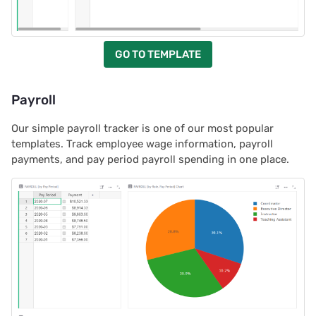
GO TO TEMPLATE
Payroll
Our simple payroll tracker is one of our most popular
templates. Track employee wage information, payroll
payments, and pay period payroll spending in one place.