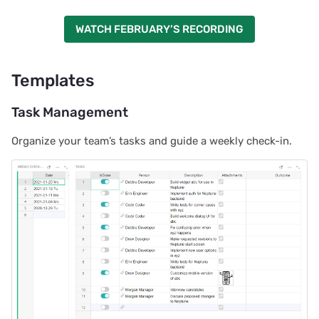
WATCH FEBRUARY’S RECORDING
Templates
Task Management
Organize your team’s tasks and guide a weekly check-in.