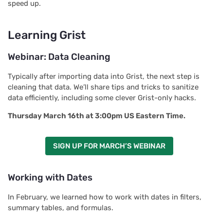
speed up.
Learning Grist
Webinar: Data Cleaning
Typically after importing data into Grist, the next step is
cleaning that data. We’ll share tips and tricks to sanitize
data efficiently, including some clever Grist-only hacks.
Thursday March 16th at 3:00pm US Eastern Time.
SIGN UP FOR MARCH’S WEBINAR
Working with Dates
In February, we learned how to work with dates in filters,
summary tables, and formulas.