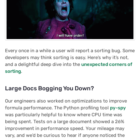
Every once in a while a user will report a sorting bug. Some
developers may think sorting is easy. Here’s why it’s not,
and a delightful deep dive into the
unexpected corners of
sorting
.
Large Docs Bogging You Down?
Our engineers also worked on optimizations to improve
formula performance. The Python profiling tool
py-spy
was particularly helpful to know where CPU time was
being spent. Tests on a large document showed a 26%
improvement in performance speed. Your mileage may
vary, and we’d be curious to hear if anyone noticed the