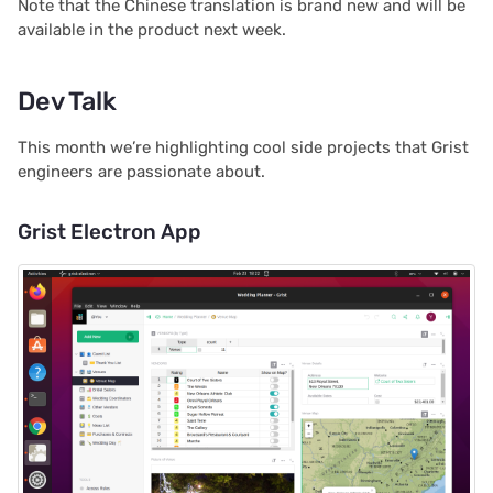
Note that the Chinese translation is brand new and will be
Proposals & contracts
available in the product next week.
Dev Talk
This month we’re highlighting cool side projects that Grist
engineers are passionate about.
Grist Electron App