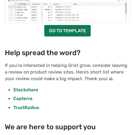
GO TO TEMPLATE
Help spread the word?
If you’re interested in helping Grist grow, consider leaving
a review on product review sites. Here’s short list where
your review could make a big impact. Thank you! 🙏
Stackshare
Capterra
TrustRadius
We are here to support you