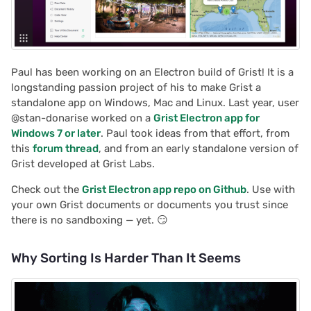
Paul has been working on an Electron build of Grist! It is a
longstanding passion project of his to make Grist a
standalone app on Windows, Mac and Linux. Last year, user
@stan-donarise worked on a
Grist Electron app for
Windows 7 or later
. Paul took ideas from that effort, from
this
forum thread
, and from an early standalone version of
Grist developed at Grist Labs.
Check out the
Grist Electron app repo on Github
. Use with
your own Grist documents or documents you trust since
there is no sandboxing — yet. 😏
Why Sorting Is Harder Than It Seems