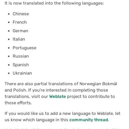
Learning Grist
It is now translated into the following languages:
s
Team sites
Treasure hunt
Document history
Chart
Authentication
Chinese
e
Webinar: Data Cleaning
French
Access rules
Map
Workspaces
Calendar
Configuring integrations
a
Working with Dates
German
r
Accessibility
Task management
Custom
Audit logs
Italian
Templates
c
Portuguese
Reference
Lead list
Linking widgets
Telemetry
h
Russian
Task Management
Spanish
Link keys guide
Custom layouts
i
Payroll
Ukrainian
n
Reference columns guid
Record cards
There are also partial translations of Norwegian Bokmål
Help spread the word?
g
and Polish. If you’re interested in completing those
Summary tables guide
Summary tables
translations, visit our
Weblate
project to contribute to
We are here to support
those efforts.
you
Time and user stamps
Document tours
If you would like us to add a new language to Weblate, let
us know which language in this
community thread
.
Restrict duplicate record
Document tutorials