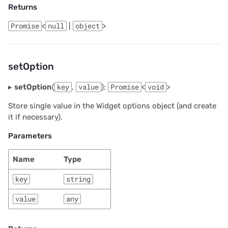
Returns
2024/06
Promise
<
null
|
object
>
2024/05
2024/04
setOption
2024/03
▸
setOption
(
key
,
value
):
Promise
<
void
>
Store single value in the Widget options object (and create
2024/02
it if necessary).
2024/01
Parameters
2023/12
Name
Type
key
string
2023/11
value
any
2023/10