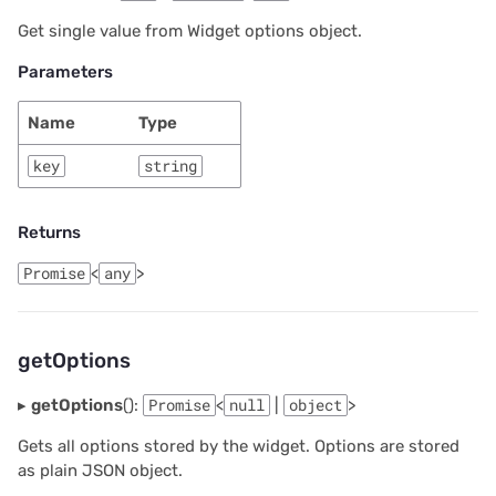
2025/03
Proposals & contracts
Get single value from Widget options object.
Parameters
2025/02
Name
Type
2025/01
key
string
2024/12
Returns
2024/11
Promise
<
any
>
2024/10
2024/09
getOptions
2024/08
▸
getOptions
():
Promise
<
null
|
object
>
Gets all options stored by the widget. Options are stored
2024/07
as plain JSON object.