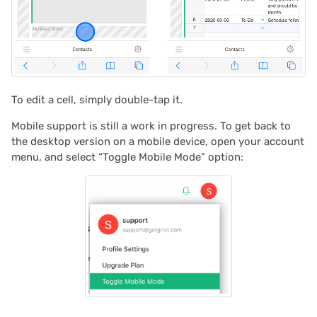
2024/06
2024/05
2024/04
To edit a cell, simply double-tap it.
2024/03
Mobile support is still a work in progress. To get back to
the desktop version on a mobile device, open your account
2024/02
menu, and select “Toggle Mobile Mode” option:
2024/01
2023/12
2023/11
2023/10