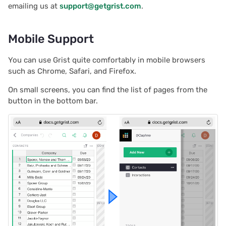
emailing us at
support@getgrist.com
.
s
Document history
Chart
2025/12
Treasure hunt
Authentication
e
Mobile Support
Workspaces
Calendar
2025/11
Map
Configuring integrations
a
You can use Grist quite comfortably in mobile browsers
r
Custom
2025/10
Task management
Audit logs
such as Chrome, Safari, and Firefox.
c
Linking widgets
2025/09
Lead list
Telemetry
On small screens, you can find the list of pages from the
h
button in the bottom bar.
Custom layouts
2025/08
Link keys guide
i
n
Record cards
2025/07
Reference columns guid
g
Summary tables
2025/06
Summary tables guide
Document tours
2025/05
Time and user stamps
Document tutorials
2025/04
Restrict duplicate record