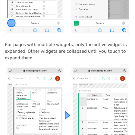
2025/03
Proposals & contracts
2025/02
2025/01
For pages with multiple widgets, only the active widget is
2024/12
expanded. Other widgets are collapsed until you touch to
expand them.
2024/11
2024/10
2024/09
2024/08
2024/07