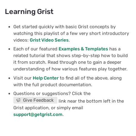
Learning Grist
Get started quickly with basic Grist concepts by
watching this playlist of a few very short introductory
videos:
Grist Video Series
.
Each of our featured
Examples & Templates
has a
related tutorial that shows step-by-step how to build
it from scratch. Read through one to gain a deeper
understanding of how various features play together.
Visit our
Help Center
to find all of the above, along
with the full product documentation.
Questions or suggestions? Click the
Give Feedback
link near the bottom left in the
Grist application, or simply email
support@getgrist.com
.