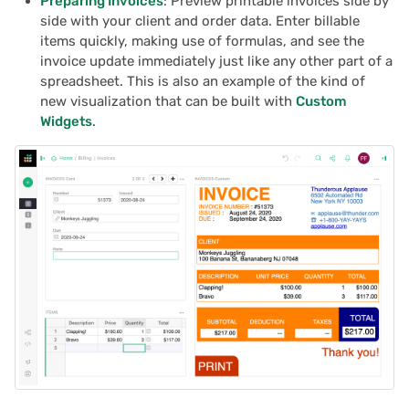
Preparing Invoices
: Preview printable invoices side by
side with your client and order data. Enter billable
items quickly, making use of formulas, and see the
invoice update immediately just like any other part of a
spreadsheet. This is also an example of the kind of
new visualization that can be built with
Custom
Widgets
.