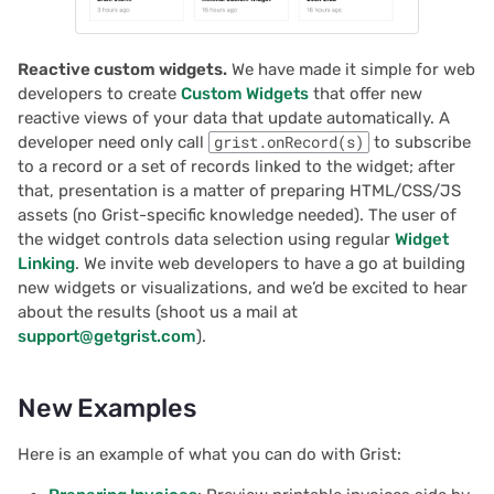
Reactive custom widgets.
We have made it simple for web
developers to create
Custom Widgets
that offer new
reactive views of your data that update automatically. A
developer need only call
grist.onRecord(s)
to subscribe
to a record or a set of records linked to the widget; after
that, presentation is a matter of preparing HTML/CSS/JS
assets (no Grist-specific knowledge needed). The user of
the widget controls data selection using regular
Widget
Linking
. We invite web developers to have a go at building
new widgets or visualizations, and we’d be excited to hear
about the results (shoot us a mail at
support@getgrist.com
).
New Examples
Here is an example of what you can do with Grist: