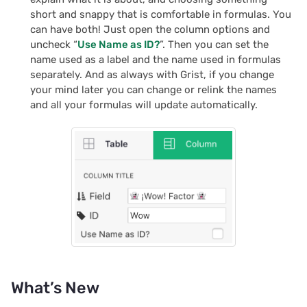
s
short and snappy that is comfortable in formulas. You
Team sites
Treasure hunt
Document history
Chart
Authentication
can have both! Just open the column options and
e
uncheck “
Use Name as ID?
”. Then you can set the
Access rules
Map
Workspaces
Calendar
Configuring integrations
name used as a label and the name used in formulas
a
separately. And as always with Grist, if you change
r
Accessibility
Task management
Custom
Audit logs
your mind later you can change or relink the names
and all your formulas will update automatically.
c
Reference
Lead list
Linking widgets
Telemetry
h
Link keys guide
Custom layouts
i
n
Reference columns guid
Record cards
g
Summary tables guide
Summary tables
Time and user stamps
Document tours
What’s New
Restrict duplicate record
Document tutorials