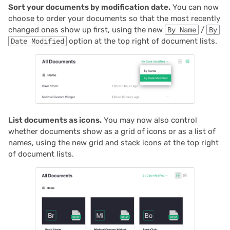
Sort your documents by modification date.
You can now
Proposals & contracts
choose to order your documents so that the most recently
changed ones show up first, using the new
By Name
/
By
Date Modified
option at the top right of document lists.
List documents as icons.
You may now also control
whether documents show as a grid of icons or as a list of
names, using the new grid and stack icons at the top right
of document lists.