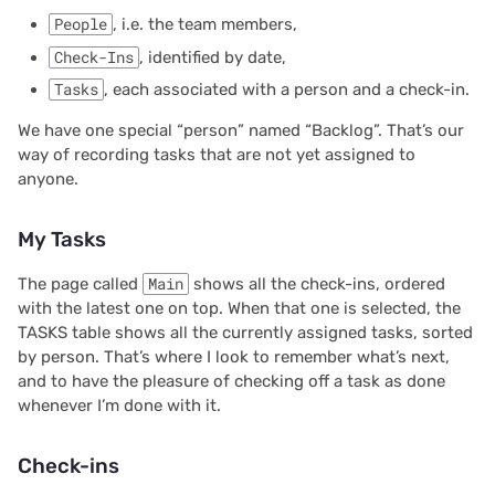
People
, i.e. the team members,
2025/03
Check-Ins
, identified by date,
2025/02
Tasks
, each associated with a person and a check-in.
We have one special “person” named “Backlog”. That’s our
2025/01
way of recording tasks that are not yet assigned to
anyone.
2024/12
My Tasks
2024/11
The page called
Main
shows all the check-ins, ordered
2024/10
with the latest one on top. When that one is selected, the
TASKS table shows all the currently assigned tasks, sorted
2024/09
by person. That’s where I look to remember what’s next,
and to have the pleasure of checking off a task as done
2024/08
whenever I’m done with it.
2024/07
Check-ins