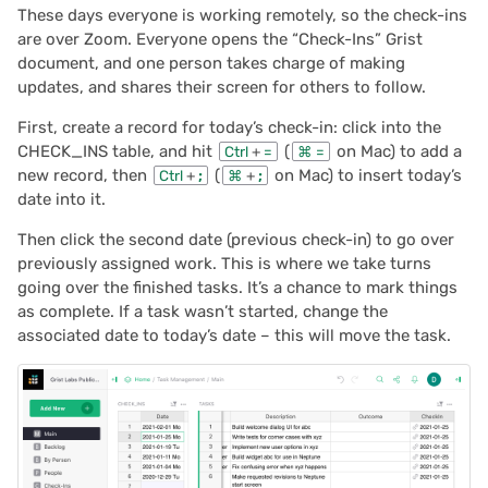
These days everyone is working remotely, so the check-ins
2024/06
are over Zoom. Everyone opens the “Check-Ins” Grist
document, and one person takes charge of making
2024/05
updates, and shares their screen for others to follow.
2024/04
First, create a record for today’s check-in: click into the
CHECK_INS table, and hit
(
on Mac) to add a
Ctrl
+
=
⌘
=
new record, then
(
on Mac) to insert today’s
Ctrl
+
;
⌘
+
;
2024/03
date into it.
2024/02
Then click the second date (previous check-in) to go over
previously assigned work. This is where we take turns
2024/01
going over the finished tasks. It’s a chance to mark things
as complete. If a task wasn’t started, change the
associated date to today’s date – this will move the task.
2023/12
2023/11
2023/10