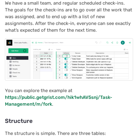
We have a small team, and regular scheduled check-ins.
s
Team sites
2025/12
Document history
Chart
Authentication
The goals for the check-ins are to go over all the work that
e
was assigned, and to end up with a list of new
assignments. After the check-in, everyone can see exactly
Access rules
2025/11
Workspaces
Calendar
Configuring integrations
a
what’s expected of them for the next time.
r
Accessibility
2025/10
Custom
Audit logs
c
Reference
2025/09
Linking widgets
Telemetry
h
2025/08
Custom layouts
i
n
2025/07
Record cards
You can explore the example at
g
https://public.getgrist.com/hik1whAV5snj/Task-
2025/06
Summary tables
Management/m/fork
.
2025/05
Document tours
Structure
2025/04
Document tutorials
The structure is simple. There are three tables: