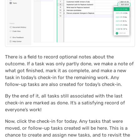
2023/09
2023/08
2023/07
2023/06
There is a field to record optional notes about the
outcome. If a task was only partly done, we make a note of
2023/05
what got finished, mark it as complete, and make a new
task in today’s check-in for the remaining work. Any
2023/04
follow-up tasks are also created for today’s check-in.
2023/03
By the end of it, all tasks still associated with the last
check-in are marked as done. It’s a satisfying record of
everyone’s work!
2023/02
Now, click the check-in for today. Any tasks that were
2023/01
moved, or follow-up tasks created will be here. This is a
chance to create and assign new tasks, and to revisit the