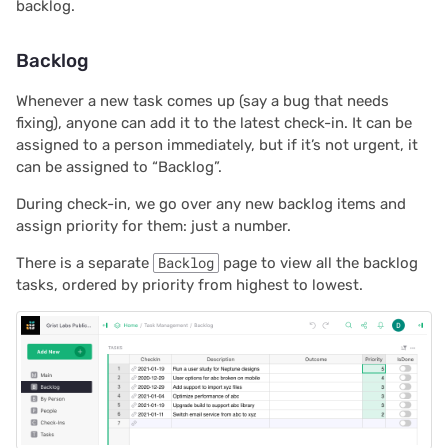
2022/12
backlog.
2022/11
Backlog
2022/10
Whenever a new task comes up (say a bug that needs
fixing), anyone can add it to the latest check-in. It can be
assigned to a person immediately, but if it’s not urgent, it
2022/09
can be assigned to “Backlog”.
2022/08
During check-in, we go over any new backlog items and
assign priority for them: just a number.
2022/07
There is a separate
Backlog
page to view all the backlog
tasks, ordered by priority from highest to lowest.
2022/06
2022/05
2022/04
2022/03