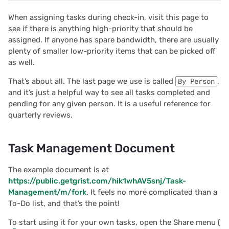
When assigning tasks during check-in, visit this page to
2022/02
see if there is anything high-priority that should be
assigned. If anyone has spare bandwidth, there are usually
2022/01
plenty of smaller low-priority items that can be picked off
as well.
2021/12
That’s about all. The last page we use is called
By Person
,
and it’s just a helpful way to see all tasks completed and
2021/11
pending for any given person. It is a useful reference for
quarterly reviews.
2021/10
Task Management Document
2021/09
The example document is at
2021/08
https://public.getgrist.com/hik1whAV5snj/Task-
Management/m/fork
. It feels no more complicated than a
2021/07
To-Do list, and that’s the point!
To start using it for your own tasks, open the Share menu (
2021/06