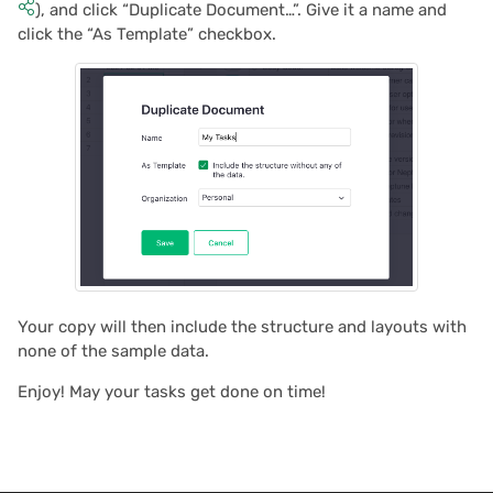
), and click “Duplicate Document…”. Give it a name and
click the “As Template” checkbox.
2021/05
2021/04
2021/03
2021/02
2021/01
2020/12
Your copy will then include the structure and layouts with
none of the sample data.
2020/11
Enjoy! May your tasks get done on time!
2020/10
2020/09