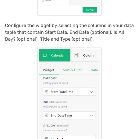
2024/06
2024/05
Configure the widget by selecting the columns in your data
table that contain Start Date, End Date (optional), Is All
2024/04
Day? (optional), Title and Type (optional).
2024/03
2024/02
2024/01
2023/12
2023/11
2023/10