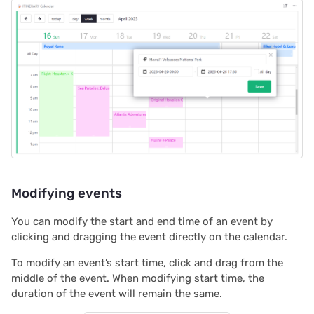
2022/12
2022/11
2022/10
2022/09
2022/08
2022/07
Modifying events
2022/06
You can modify the start and end time of an event by
clicking and dragging the event directly on the calendar.
2022/05
To modify an event’s start time, click and drag from the
2022/04
middle of the event. When modifying start time, the
duration of the event will remain the same.
2022/03