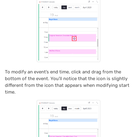
2022/02
2022/01
2021/12
2021/11
To modify an event’s end time, click and drag from the
2021/10
bottom of the event. You’ll notice that the icon is slightly
different from the icon that appears when modifying start
2021/09
time.
2021/08
2021/07
2021/06