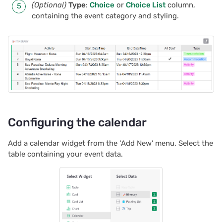
(Optional)
Type
:
Choice
or
Choice List
column,
2025/03
Proposals & contracts
containing the event category and styling.
2025/02
2025/01
2024/12
2024/11
Configuring the calendar
2024/10
Add a calendar widget from the ‘Add New’ menu. Select the
table containing your event data.
2024/09
2024/08
2024/07