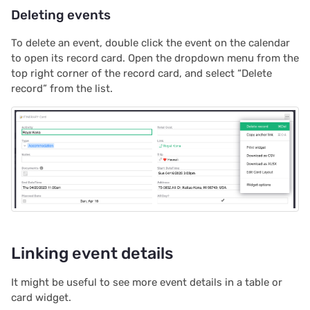
Deleting events
2020/08
To delete an event, double click the event on the calendar
2020/07
to open its record card. Open the dropdown menu from the
top right corner of the record card, and select “Delete
2020/06
record” from the list.
2020/05
All newsletters
Linking event details
It might be useful to see more event details in a table or
card widget.