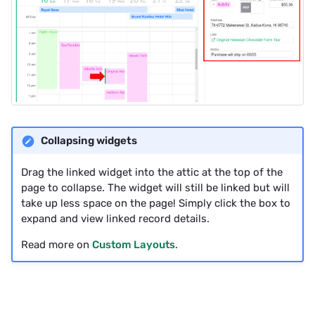
Collapsing widgets
Drag the linked widget into the attic at the top of the
page to collapse. The widget will still be linked but will
take up less space on the page! Simply click the box to
expand and view linked record details.
Read more on
Custom Layouts
.