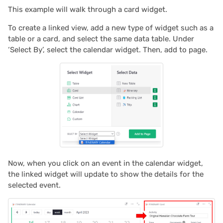
This example will walk through a card widget.
To create a linked view, add a new type of widget such as a
table or a card, and select the same data table. Under
‘Select By’, select the calendar widget. Then, add to page.
Now, when you click on an event in the calendar widget,
the linked widget will update to show the details for the
selected event.