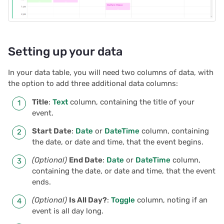
Linking event details
s
Document history
2025/12
Treasure hunt
Authentication
e
Workspaces
2025/11
Map
Configuring integrations
a
Setting up your data
r
2025/10
Task management
Audit logs
In your data table, you will need two columns of data, with
c
the option to add three additional data columns:
2025/09
Lead list
Telemetry
h
Title
:
Text
column, containing the title of your
event.
2025/08
Link keys guide
i
Start Date
:
Date
or
DateTime
column, containing
n
2025/07
Reference columns guid
the date, or date and time, that the event begins.
g
(Optional)
End Date
:
Date
or
DateTime
column,
2025/06
Summary tables guide
containing the date, or date and time, that the event
ends.
2025/05
Time and user stamps
(Optional)
Is All Day?
:
Toggle
column, noting if an
event is all day long.
2025/04
Restrict duplicate record