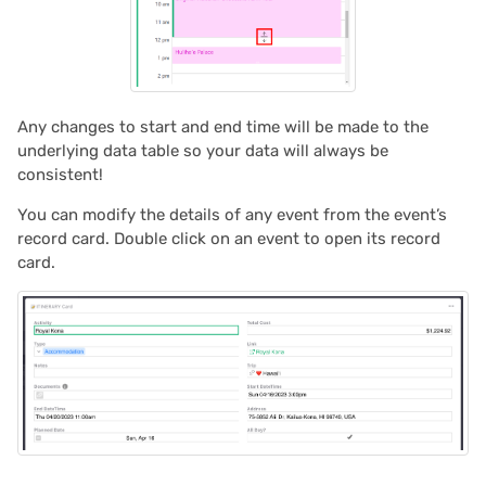
2021/05
2021/04
Any changes to start and end time will be made to the
2021/03
underlying data table so your data will always be
consistent!
2021/02
You can modify the details of any event from the event’s
record card. Double click on an event to open its record
2021/01
card.
2020/12
2020/11
2020/10
2020/09