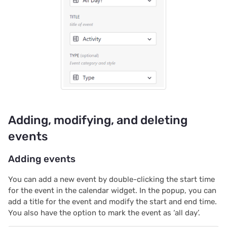
2023/09
2023/08
2023/07
2023/06
2023/05
Adding, modifying, and deleting
2023/04
events
2023/03
Adding events
2023/02
You can add a new event by double-clicking the start time
for the event in the calendar widget. In the popup, you can
add a title for the event and modify the start and end time.
2023/01
You also have the option to mark the event as ‘all day’.