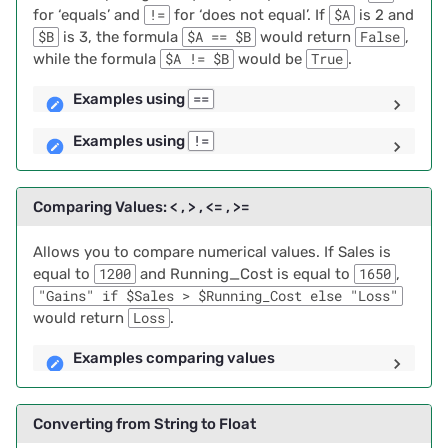
Troubleshooting Errors
for ‘equals’ and
!=
for ‘does not equal’. If
$A
is 2 and
2024/06
$B
is 3, the formula
$A == $B
would return
False
,
while the formula
$A != $B
would be
True
.
Working with Strings
2024/05
Examples using
==
Combining Text From
2024/04
Multiple Columns
Examples using
!=
2024/03
Examples using Method 1
Comparing Values: < , > , <= , >=
2024/02
Examples using Method 2
Allows you to compare numerical values. If Sales is
2024/01
equal to
1200
and Running_Cost is equal to
1650
,
Splitting Strings of Text
"Gains" if $Sales > $Running_Cost else "Loss"
2023/12
would return
Loss
.
Example of Splitting
Strings of Text
Examples comparing values
2023/11
Direct Link to Gmail
2023/10
Converting from String to Float
History for a Contact