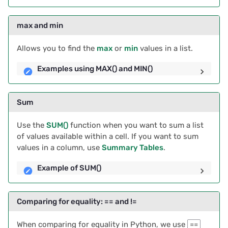
Float
2025/03
Proposals & contracts
max and min
Example converting a
2025/02
string to a float
Allows you to find the
max
or
min
values in a list.
2025/01
Examples using MAX() and MIN()
Troubleshooting
2024/12
Rounding Numbers
Sum
2024/11
Example of rounding
Use the
SUM()
function when you want to sum a list
numbers
2024/10
of values available within a cell. If you want to sum
values in a column, use
Summary Tables
.
Formatting numbers with
2024/09
Example of SUM()
leading zeros
2024/08
Formatting numbers with
Comparing for equality: == and !=
leading zeros
2024/07
When comparing for equality in Python, we use
==