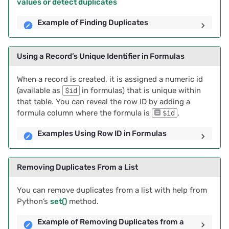
values or detect duplicates
Example of Finding Duplicates
Using a Record’s Unique Identifier in Formulas
When a record is created, it is assigned a numeric id
(available as
$id
in formulas) that is unique within
that table. You can reveal the row ID by adding a
formula column where the formula is
.
$id
Examples Using Row ID in Formulas
Removing Duplicates From a List
You can remove duplicates from a list with help from
Python’s
set()
method.
Example of Removing Duplicates from a