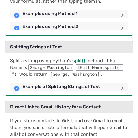
your formulas, rather than typing them in.
2021/05
Examples using Method 1
Examples using Method 2
2021/04
2021/03
Splitting Strings of Text
2021/02
Split a string using Python’s
split()
method. If Full
Name is
George Washington
,
$Full_Name.split("
2021/01
")
would return
[George, Washington]
.
Example of Splitting Strings of Text
2020/12
2020/11
Direct Link to Gmail History for a Contact
2020/10
If you store contacts in Grist, and use Gmail to email
them, you can create a formula that will open Gmail to
2020/09
a list of conversations with that contact.