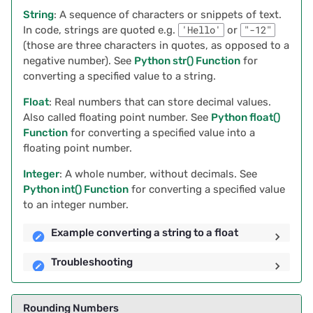
2023/09
String
: A sequence of characters or snippets of text.
Troubleshooting
In code, strings are quoted e.g.
'Hello'
or
"-12"
2023/08
(those are three characters in quotes, as opposed to a
Joining a List of Strings
negative number). See
Python str() Function
for
2023/07
converting a specified value to a string.
Example of Joining a List
Float
: Real numbers that can store decimal values.
2023/06
Also called floating point number. See
Python float()
Finding Duplicates
Function
for converting a specified value into a
2023/05
floating point number.
Example of Finding
Duplicates
Integer
: A whole number, without decimals. See
2023/04
Python int() Function
for converting a specified value
to an integer number.
Using a Record’s Unique
2023/03
Identifier in Formulas
Example converting a string to a float
2023/02
Examples Using Row ID in
Troubleshooting
Formulas
2023/01
Rounding Numbers
Removing Duplicates