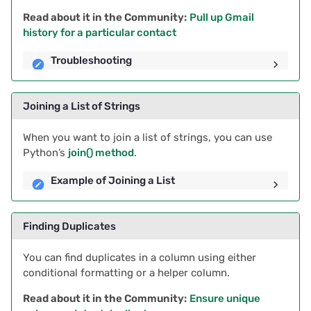
Read about it in the Community:
Pull up Gmail
2020/08
history for a particular contact
2020/07
Troubleshooting
2020/06
Joining a List of Strings
2020/05
When you want to join a list of strings, you can use
Python’s
join() method
.
All newsletters
Example of Joining a List
Finding Duplicates
You can find duplicates in a column using either
conditional formatting or a helper column.
Read about it in the Community:
Ensure unique