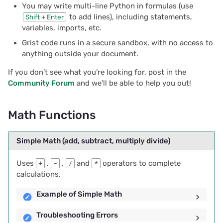
You may write multi-line Python in formulas (use
s
Sum
Document history
Chart
2025/12
Treasure hunt
Authentication
to add lines), including statements,
Shift
+
Enter
e
variables, imports, etc.
Example of SUM()
Workspaces
Calendar
2025/11
Map
Configuring integrations
Grist code runs in a secure sandbox, with no access to
a
anything outside your document.
r
Comparing for equality:
Custom
2025/10
Task management
Audit logs
If you don’t see what you’re looking for, post in the
== and !=
c
Community Forum
and we’ll be able to help you out!
Linking widgets
2025/09
Lead list
Telemetry
h
Examples using ==
Custom layouts
2025/08
Math Functions
Link keys guide
i
Examples using !=
n
Record cards
2025/07
Reference columns guid
Simple Math (add, subtract, multiply divide)
Comparing Values: < , > ,
g
<= , >=
Summary tables
2025/06
Summary tables guide
Uses
+
,
-
,
/
and
*
operators to complete
calculations.
Examples comparing
Document tours
2025/05
Time and user stamps
Example of Simple Math
values
Document tutorials
2025/04
Restrict duplicate record
Troubleshooting Errors
Converting from String to