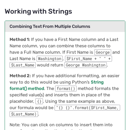
Troubleshooting Errors
Working with Strings
2022/02
Filtering Data within a
Specified Amount of Time
Combining Text From Multiple Columns
2022/01
Example Filtering Data
Method 1:
If you have a First Name column and a Last
2021/12
that ‘Falls in 1 Month
Name column, you can combine these columns to
Range`
have a Full Name column. If First Name is
George
and
2021/11
Last Name is
Washington
,
$First_Name + " " +
$Last_Name
would return
George Washington
.
Troubleshooting Errors
2021/10
Method 2:
If you have additional formatting, an easier
way to do this would be using Python’s
String
2021/09
format() method
. The
format()
method formats the
specified value(s) and inserts them in place of the
2021/08
placeholder,
{}
. Using the same example as above,
our formula would be
"{} {}".format($First_Name,
2021/07
$Last_Name)
.
Note: You can click on columns to insert them into
2021/06