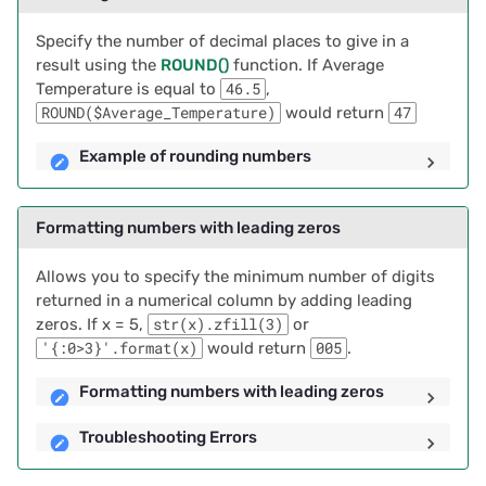
2022/12
From a List
Specify the number of decimal places to give in a
2022/11
result using the
ROUND()
function. If Average
Example of Removing
Temperature is equal to
46.5
,
Duplicates from a List
2022/10
ROUND($Average_Temperature)
would return
47
Setting Default Values for
Example of rounding numbers
2022/09
New Records
2022/08
Formatting numbers with leading zeros
Working with dates and
times
2022/07
Allows you to specify the minimum number of digits
returned in a numerical column by adding leading
Automatic Date, Time and
2022/06
zeros. If x = 5,
str(x).zfill(3)
or
Author Stamps
'{:0>3}'.format(x)
would return
005
.
2022/05
Examples of Automatic
Formatting numbers with leading zeros
Date, Time and Author
2022/04
Troubleshooting Errors
Stamps
2022/03