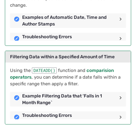
change.
Examples of Automatic Date, Time and
Author Stamps
Troubleshooting Errors
Filtering Data within a Specified Amount of Time
Using the
DATEADD()
function and
comparision
operators
, you can determine if a date falls within a
specific range then apply a filter.
Example Filtering Data that ‘Falls in 1
Month Range`
Troubleshooting Errors