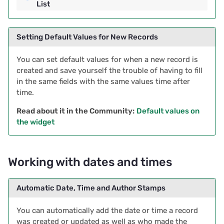
List
Setting Default Values for New Records
You can set default values for when a new record is
created and save yourself the trouble of having to fill
in the same fields with the same values time after
time.
Read about it in the Community:
Default values on
the widget
Working with dates and times
Automatic Date, Time and Author Stamps
You can automatically add the date or time a record
was created or updated as well as who made the