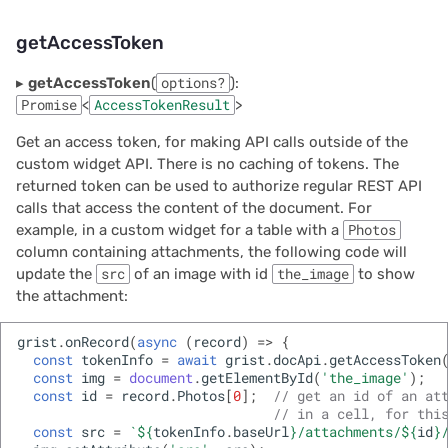
getAccessToken
▸
getAccessToken
(
options?
):
Promise
<
AccessTokenResult
>
Get an access token, for making API calls outside of the
custom widget API. There is no caching of tokens. The
returned token can be used to authorize regular REST API
calls that access the content of the document. For
example, in a custom widget for a table with a
Photos
column containing attachments, the following code will
update the
src
of an image with id
the_image
to show
the attachment:
grist
.
onRecord
(
async
(
record
)
=>
{
const
tokenInfo
=
await
grist
.
docApi
.
getAccessToken
const
img
=
document
.
getElementById
(
'the_image'
);
const
id
=
record
.
Photos
[
0
];
// get an id of an at
// in a cell, for thi
const
src
=
`
${
tokenInfo
.
baseUrl
}
/attachments/
${
id
}