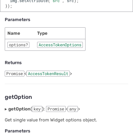
img
.
setAttribute
(
'src'
,
src
);
});
Parameters
Name
Type
options?
AccessTokenOptions
Returns
Promise
<
AccessTokenResult
>
getOption
▸
getOption
(
key
):
Promise
<
any
>
Get single value from Widget options object.
Parameters