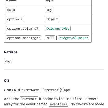
Name
Type
data
any
options?
Object
options.columns?
ColumnsToMap
options.mappings?
null
|
WidgetColumnMap
Returns
any
on
▸
on
<
K
>(
eventName
,
listener
):
Rpc
Adds the
listener
function to the end of the listeners
array for the event named
eventName
. No checks are made