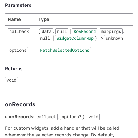
Parameters
Name
Type
callback
(
data
:
null
|
RowRecord
,
mappings
:
null
|
WidgetColumnMap
) =>
unknown
options
FetchSelectedOptions
Returns
void
onRecords
▸
onRecords
(
callback
,
options?
):
void
For custom widgets, add a handler that will be called
whenever the selected records change. By default,