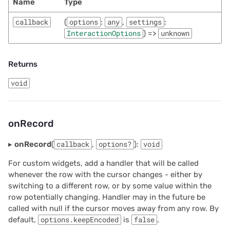
Name
Type
callback
(
options
:
any
,
settings
:
InteractionOptions
) =>
unknown
Returns
void
onRecord
▸
onRecord
(
callback
,
options?
):
void
For custom widgets, add a handler that will be called
whenever the row with the cursor changes - either by
switching to a different row, or by some value within the
row potentially changing. Handler may in the future be
called with null if the cursor moves away from any row. By
default,
options.keepEncoded
is
false
.