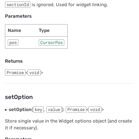
sectionId
is ignored. Used for widget linking.
Parameters
Name
Type
pos
CursorPos
Returns
Promise
<
void
>
setOption
▸
setOption
(
key
,
value
):
Promise
<
void
>
Store single value in the Widget options object (and create
it if necessary).