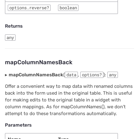
options.reverse?
boolean
Returns
any
mapColumnNamesBack
▸
mapColumnNamesBack
(
data
,
options?
):
any
Offer a convenient way to map data with renamed columns
back into the form used in the original table. This is useful
for making edits to the original table in a widget with
column mappings. As for mapColumnNames(), we don’t
attempt to do these transformations automatically.
Parameters