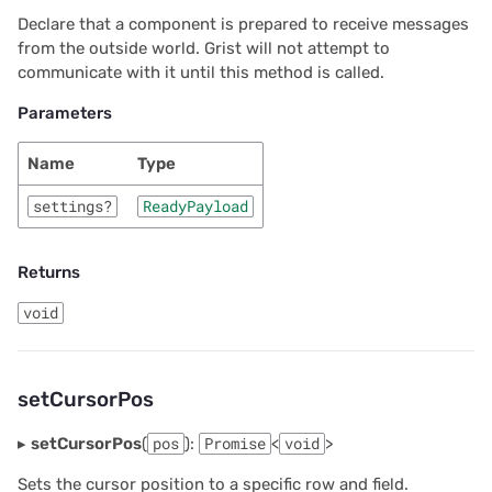
Declare that a component is prepared to receive messages
from the outside world. Grist will not attempt to
communicate with it until this method is called.
Parameters
Name
Type
settings?
ReadyPayload
Returns
void
setCursorPos
▸
setCursorPos
(
pos
):
Promise
<
void
>
Sets the cursor position to a specific row and field.