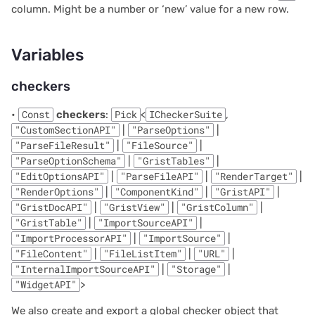
column. Might be a number or ‘new’ value for a new row.
2021/05
Parameters
Variables
2021/04
Returns
checkers
2021/03
ready
•
Const
checkers
:
Pick
<
ICheckerSuite
,
2021/02
Parameters
"CustomSectionAPI"
|
"ParseOptions"
|
"ParseFileResult"
|
"FileSource"
|
"ParseOptionSchema"
|
"GristTables"
|
2021/01
Returns
"EditOptionsAPI"
|
"ParseFileAPI"
|
"RenderTarget"
|
"RenderOptions"
|
"ComponentKind"
|
"GristAPI"
|
2020/12
setCursorPos
"GristDocAPI"
|
"GristView"
|
"GristColumn"
|
"GristTable"
|
"ImportSourceAPI"
|
2020/11
Parameters
"ImportProcessorAPI"
|
"ImportSource"
|
"FileContent"
|
"FileListItem"
|
"URL"
|
2020/10
Returns
"InternalImportSourceAPI"
|
"Storage"
|
"WidgetAPI"
>
2020/09
setOption
We also create and export a global checker object that