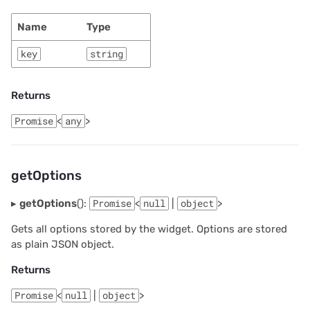
Name
Type
key
string
Returns
Promise
<
any
>
getOptions
▸
getOptions
():
Promise
<
null
|
object
>
Gets all options stored by the widget. Options are stored
as plain JSON object.
Returns
Promise
<
null
|
object
>