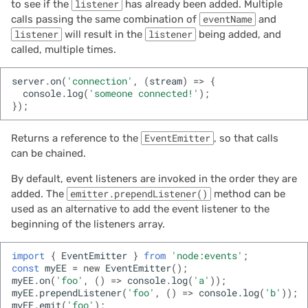
to see if the
listener
has already been added. Multiple
calls passing the same combination of
eventName
and
listener
will result in the
listener
being added, and
called, multiple times.
server
.
on
(
'connection'
,
(
stream
)
=>
{
console
.
log
(
'someone connected!'
);
});
Returns a reference to the
EventEmitter
, so that calls
can be chained.
By default, event listeners are invoked in the order they are
added. The
emitter.prependListener()
method can be
used as an alternative to add the event listener to the
beginning of the listeners array.
import
{
EventEmitter
}
from
'node:events'
;
const
myEE
=
new
EventEmitter
();
myEE
.
on
(
'foo'
,
()
=>
console
.
log
(
'a'
));
myEE
.
prependListener
(
'foo'
,
()
=>
console
.
log
(
'b'
));
myEE
.
emit
(
'foo'
);