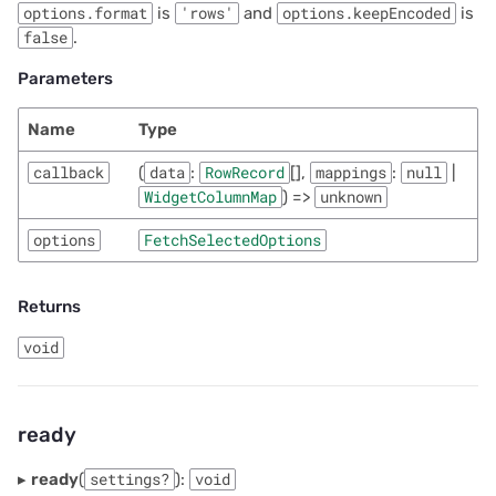
options.format
is
'rows'
and
options.keepEncoded
is
false
.
Parameters
Name
Type
callback
(
data
:
RowRecord
[],
mappings
:
null
|
WidgetColumnMap
) =>
unknown
options
FetchSelectedOptions
Returns
void
ready
▸
ready
(
settings?
):
void