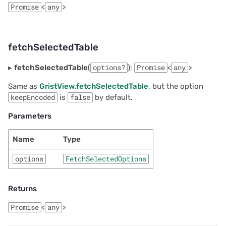
Promise
<
any
>
fetchSelectedTable
▸
fetchSelectedTable
(
options?
):
Promise
<
any
>
Same as
GristView.fetchSelectedTable
, but the option
keepEncoded
is
false
by default.
Parameters
Name
Type
options
FetchSelectedOptions
Returns
Promise
<
any
>