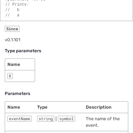
// Prints:
//   b
//   a
Since
v0.1.101
Type parameters
Name
K
Parameters
Name
Type
Description
eventName
string
|
symbol
The name of the
event.