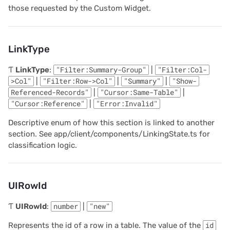
those requested by the Custom Widget.
2022/02
Parameters
LinkType
2022/01
Returns
Ƭ
LinkType
:
"Filter:Summary-Group"
|
"Filter:Col-
2021/12
onOptions
>Col"
|
"Filter:Row->Col"
|
"Summary"
|
"Show-
Referenced-Records"
|
"Cursor:Same-Table"
|
2021/11
Parameters
"Cursor:Reference"
|
"Error:Invalid"
Descriptive enum of how this section is linked to another
2021/10
Returns
section. See app/client/components/LinkingState.ts for
classification logic.
2021/09
onRecord
2021/08
Parameters
UIRowId
2021/07
Returns
Ƭ
UIRowId
:
number
|
"new"
2021/06
onRecords
Represents the id of a row in a table. The value of the
id