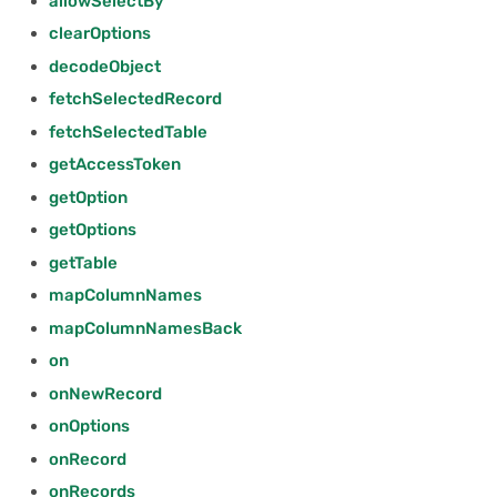
allowSelectBy
2024/06
fetchSelectedRecord
clearOptions
decodeObject
2024/05
Parameters
fetchSelectedRecord
2024/04
Returns
fetchSelectedTable
getAccessToken
2024/03
fetchSelectedTable
getOption
getOptions
2024/02
Parameters
getTable
2024/01
Returns
mapColumnNames
mapColumnNamesBack
2023/12
getAccessToken
on
onNewRecord
2023/11
Parameters
onOptions
2023/10
Returns
onRecord
onRecords