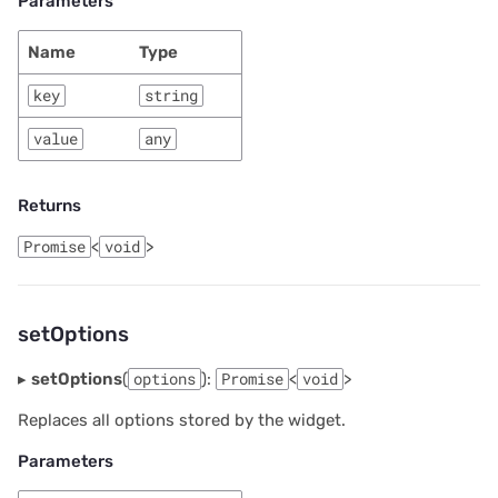
Parameters
Name
Type
key
string
value
any
Returns
Promise
<
void
>
setOptions
▸
setOptions
(
options
):
Promise
<
void
>
Replaces all options stored by the widget.
Parameters