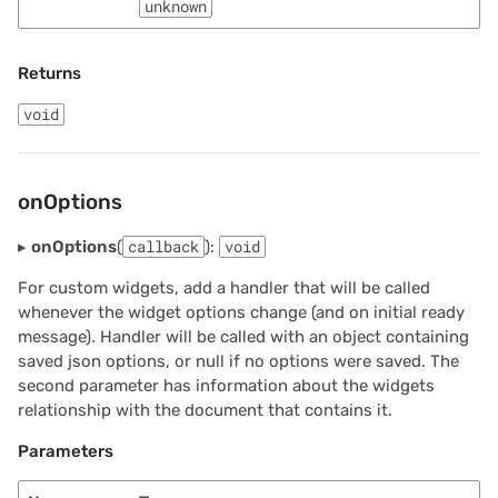
unknown
Returns
void
onOptions
▸
onOptions
(
callback
):
void
For custom widgets, add a handler that will be called
whenever the widget options change (and on initial ready
message). Handler will be called with an object containing
saved json options, or null if no options were saved. The
second parameter has information about the widgets
relationship with the document that contains it.
Parameters