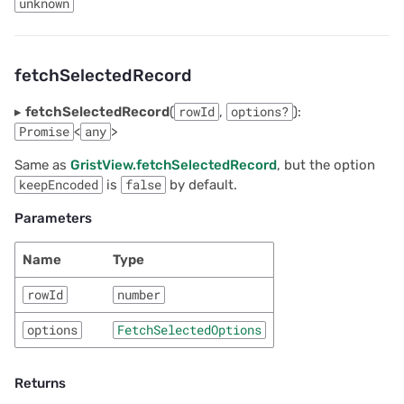
unknown
fetchSelectedRecord
▸
fetchSelectedRecord
(
rowId
,
options?
):
Promise
<
any
>
Same as
GristView.fetchSelectedRecord
, but the option
keepEncoded
is
false
by default.
Parameters
Name
Type
rowId
number
options
FetchSelectedOptions
Returns