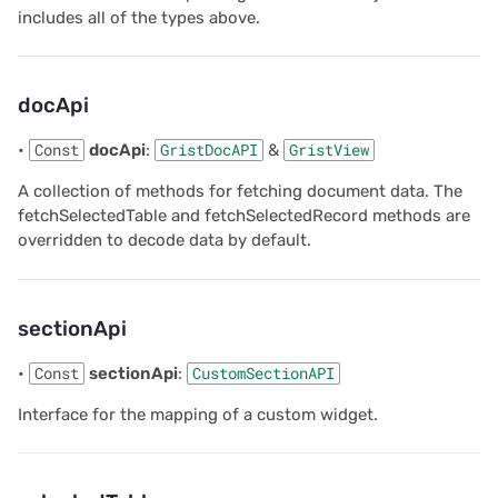
includes all of the types above.
2020/08
Parameters
2020/07
Returns
docApi
2020/06
setOptions
•
Const
docApi
:
GristDocAPI
&
GristView
A collection of methods for fetching document data. The
2020/05
Parameters
fetchSelectedTable and fetchSelectedRecord methods are
overridden to decode data by default.
All newsletters
Returns
setSelectedRows
sectionApi
Parameters
•
Const
sectionApi
:
CustomSectionAPI
Interface for the mapping of a custom widget.
Returns