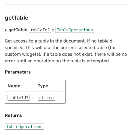
getTable
▸
getTable
(
tableId?
):
TableOperations
Get access to a table in the document. If no tableId
specified, this will use the current selected table (for
custom widgets). If a table does not exist, there will be no
error until an operation on the table is attempted.
Parameters
Name
Type
tableId?
string
Returns
TableOperations