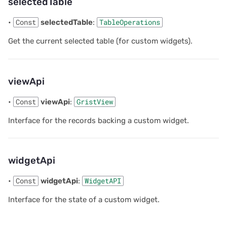
selectedTable
•
Const
selectedTable
:
TableOperations
Get the current selected table (for custom widgets).
viewApi
•
Const
viewApi
:
GristView
Interface for the records backing a custom widget.
widgetApi
•
Const
widgetApi
:
WidgetAPI
Interface for the state of a custom widget.