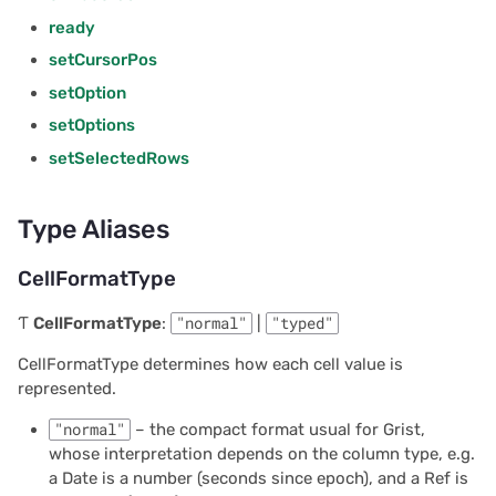
2023/09
getOption
ready
setCursorPos
2023/08
Parameters
setOption
2023/07
Returns
setOptions
setSelectedRows
2023/06
getOptions
Type Aliases
2023/05
Returns
CellFormatType
2023/04
getTable
Ƭ
CellFormatType
:
"normal"
|
"typed"
2023/03
Parameters
CellFormatType determines how each cell value is
represented.
2023/02
Returns
"normal"
– the compact format usual for Grist,
2023/01
mapColumnNames
whose interpretation depends on the column type, e.g.
a Date is a number (seconds since epoch), and a Ref is