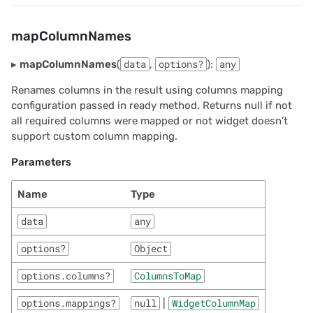
mapColumnNames
▸
mapColumnNames
(
data
,
options?
):
any
Renames columns in the result using columns mapping
configuration passed in ready method. Returns null if not
all required columns were mapped or not widget doesn’t
support custom column mapping.
Parameters
Name
Type
data
any
options?
Object
options.columns?
ColumnsToMap
options.mappings?
null
|
WidgetColumnMap