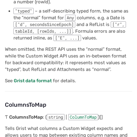
2022/12
Parameters
a number (rowId).
"typed"
– a self-describing typed form, the same as
2022/11
Returns
the “normal” format for
Any
columns, e.g. a Date is
["d", secondsSinceEpoch]
and a RefList is
["r",
2022/10
mapColumnNamesBack
tableId, [rowIds, ...]]
. Formula errors are also
returned inline, as
["E", ...]
values.
2022/09
Parameters
When omitted, the REST API uses the “normal” format,
while the Custom Widget API uses an in-between format
2022/08
Returns
for backward compatibility: it represents most values as
“typed”, but RefList and Attachments as “normal”.
2022/07
on
See
Grist data format
for details.
2022/06
Type parameters
ColumnsToMap
2022/05
Parameters
Ƭ
ColumnsToMap
: (
string
|
ColumnToMap
)[]
2022/04
Returns
Tells Grist what columns a Custom Widget expects and
allows users to map between existing column names and
2022/03
onNewRecord