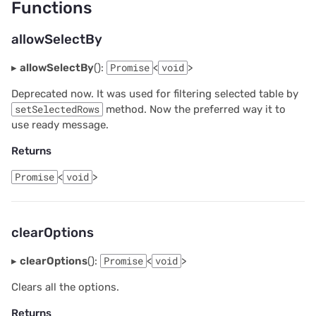
Functions
allowSelectBy
▸
allowSelectBy
():
Promise
<
void
>
Deprecated now. It was used for filtering selected table by
setSelectedRows
method. Now the preferred way it to
use ready message.
Returns
Promise
<
void
>
clearOptions
▸
clearOptions
():
Promise
<
void
>
Clears all the options.
Returns