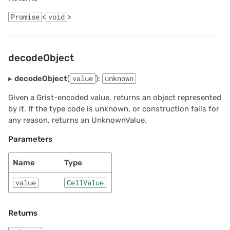
Promise
<
void
>
decodeObject
▸
decodeObject
(
value
):
unknown
Given a Grist-encoded value, returns an object represented
by it. If the type code is unknown, or construction fails for
any reason, returns an UnknownValue.
Parameters
Name
Type
value
CellValue
Returns