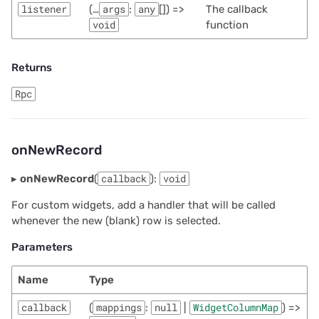
listener
(…
args
:
any
[]) =>
The callback
void
function
Returns
Rpc
onNewRecord
▸
onNewRecord
(
callback
):
void
For custom widgets, add a handler that will be called
whenever the new (blank) row is selected.
Parameters
Name
Type
callback
(
mappings
:
null
|
WidgetColumnMap
) =>