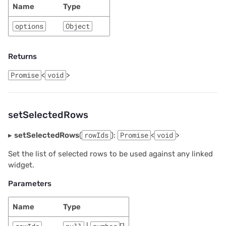
Name
Type
options
Object
Returns
Promise
<
void
>
setSelectedRows
▸
setSelectedRows
(
rowIds
):
Promise
<
void
>
Set the list of selected rows to be used against any linked
widget.
Parameters
Name
Type