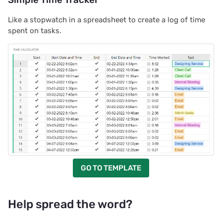
Like a stopwatch in a spreadsheet to create a log of time
spent on tasks.
GO TO TEMPLATE
Help spread the word?