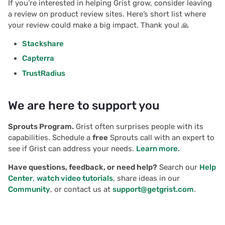
If you’re interested in helping Grist grow, consider leaving
a review on product review sites. Here’s short list where
your review could make a big impact. Thank you! 🙏
Stackshare
Capterra
TrustRadius
We are here to support you
Sprouts Program.
Grist often surprises people with its
capabilities. Schedule a
free
Sprouts call with an expert to
see if Grist can address your needs.
Learn more.
Have questions, feedback, or need help?
Search our
Help
Center
,
watch video tutorials
, share ideas in our
Community
, or contact us at
support@getgrist.com
.