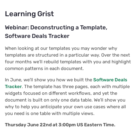
Learning Grist
Webinar: Deconstructing a Template,
Software Deals Tracker
When looking at our templates you may wonder why
templates are structured in a particular way. Over the next
four months we’ll rebuild templates with you and highlight
common patterns in each document.
In June, we’ll show you how we built the
Software Deals
Tracker
. The template has three pages, each with multiple
widgets focused on different workflows, and yet the
document is built on only one data table. We’ll show you
why to help you anticipate your own use cases where all
you need is one table with multiple views.
Thursday June 22nd at 3:00pm US Eastern Time.