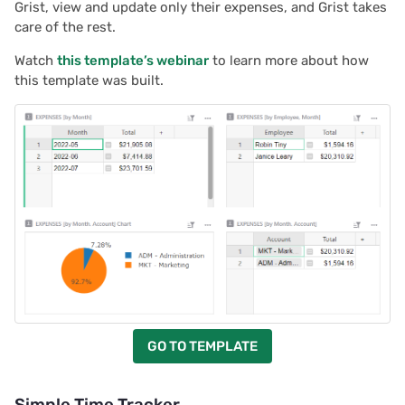
Grist, view and update only their expenses, and Grist takes
care of the rest.
Watch
this template’s webinar
to learn more about how
this template was built.
GO TO TEMPLATE
Simple Time Tracker