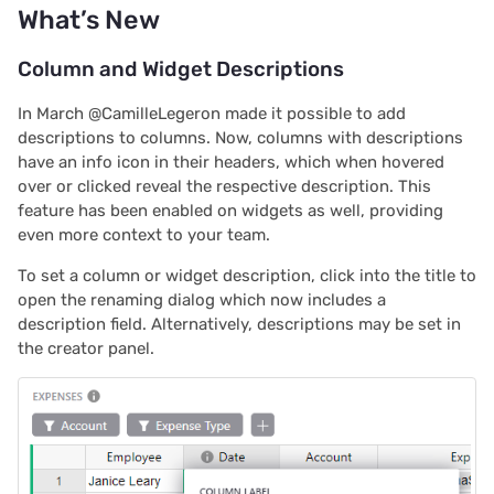
a Template, Software
What’s New
s
Deals Tracker
Team sites
Treasure hunt
Document history
Chart
Authentication
e
Column and Widget Descriptions
Importing Data
Access rules
Map
Workspaces
Calendar
Configuring integrations
a
In March @CamilleLegeron made it possible to add
r
descriptions to columns. Now, columns with descriptions
Templates
Accessibility
Task management
Custom
Audit logs
have an info icon in their headers, which when hovered
c
over or clicked reveal the respective description. This
Expense Tracking for
Reference
Lead list
Linking widgets
Telemetry
feature has been enabled on widgets as well, providing
h
Teams
even more context to your team.
Link keys guide
Custom layouts
i
Simple Time Tracker
To set a column or widget description, click into the title to
n
open the renaming dialog which now includes a
Reference columns guid
Record cards
description field. Alternatively, descriptions may be set in
Help spread the word?
g
the creator panel.
Summary tables guide
Summary tables
We are here to support
you
Time and user stamps
Document tours
Restrict duplicate record
Document tutorials