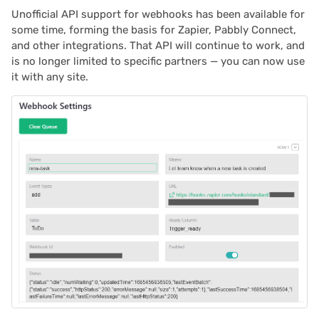
Unofficial API support for webhooks has been available for
some time, forming the basis for Zapier, Pabbly Connect,
and other integrations. That API will continue to work, and
is no longer limited to specific partners — you can now use
it with any site.