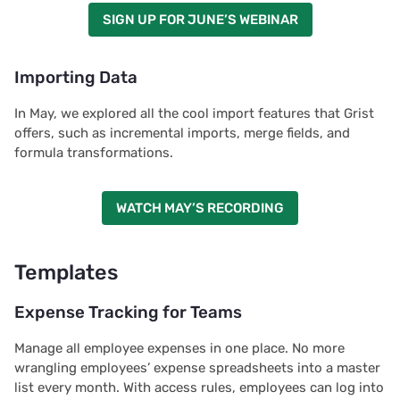
SIGN UP FOR JUNE’S WEBINAR
Importing Data
In May, we explored all the cool import features that Grist
offers, such as incremental imports, merge fields, and
formula transformations.
WATCH MAY’S RECORDING
Templates
Expense Tracking for Teams
Manage all employee expenses in one place. No more
wrangling employees’ expense spreadsheets into a master
list every month. With access rules, employees can log into