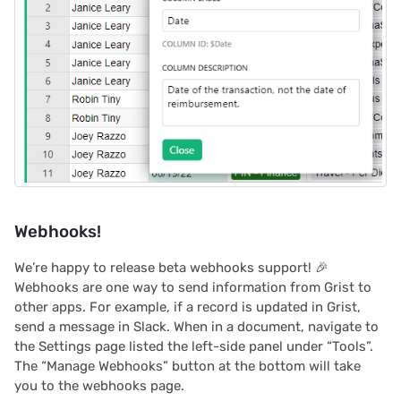
Proposals & contracts
Webhooks!
We’re happy to release beta webhooks support! 🎉
Webhooks are one way to send information from Grist to
other apps. For example, if a record is updated in Grist,
send a message in Slack. When in a document, navigate to
the Settings page listed the left-side panel under “Tools”.
The “Manage Webhooks” button at the bottom will take
you to the webhooks page.