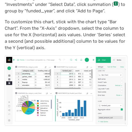
“Investments” under “Select Data”, click summation (
) to
group by “funded_year”, and click “Add to Page”.
To customize this chart, stick with the chart type “Bar
Chart”. From the “X-Axis” dropdown, select the column to
use for the X (horizontal) axis values. Under ‘Series’ select
a second (and possible additional) column to be values for
the Y (vertical) axis.