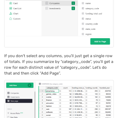
If you don’t select any columns, you’ll just get a single row
of totals. If you summarize by “category_code”, you’ll get a
row for each distinct value of “category_code”. Let’s do
that and then click “Add Page”.