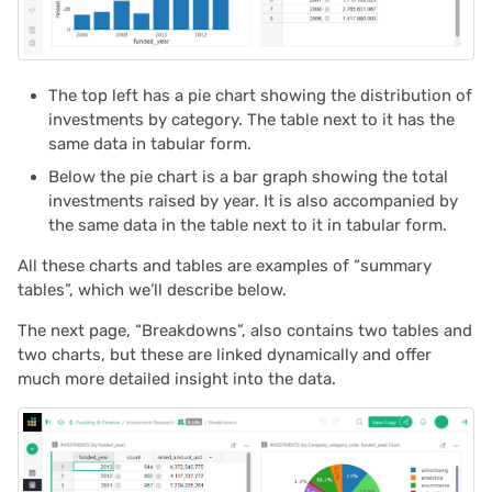
Proposals & contracts
2025/03
2025/02
The top left has a pie chart showing the distribution of
investments by category. The table next to it has the
2025/01
same data in tabular form.
Below the pie chart is a bar graph showing the total
2024/12
investments raised by year. It is also accompanied by
the same data in the table next to it in tabular form.
2024/11
All these charts and tables are examples of “summary
tables”, which we’ll describe below.
2024/10
The next page, “Breakdowns”, also contains two tables and
2024/09
two charts, but these are linked dynamically and offer
much more detailed insight into the data.
2024/08
2024/07