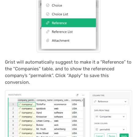
Grist will automatically suggest to make it a “Reference” to
the “Companies” table, and to show the referenced
company’s “permalink”. Click “Apply” to save this
conversion.