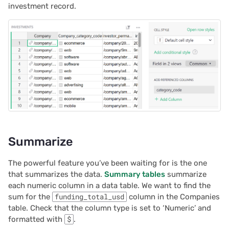
investment record.
Summarize
The powerful feature you’ve been waiting for is the one
that summarizes the data.
Summary tables
summarize
each numeric column in a data table. We want to find the
sum for the
funding_total_usd
column in the Companies
table. Check that the column type is set to ‘Numeric’ and
formatted with
$
.