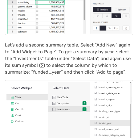
Let’s add a second summary table. Select “Add New” again
to “Add Widget to Page”. To get a summary by year, select
the “Investments” table under “Select Data”, and again use
its sum symbol (∑) to select the column by which to
summarize: “funded_year” and then click “Add to page”.