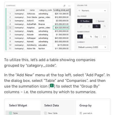
To utilize this, let’s add a table showing companies
grouped by “category_code”.
In the “Add New” menu at the top left, select “Add Page”. In
the dialog box, select “Table” and “Companies”, and then
use the summation icon (
) to select the “Group By”
columns – i.e. the columns by which to summarize.