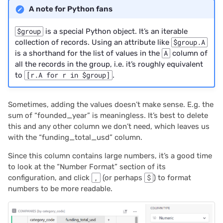
A note for Python fans
$group
is a special Python object. It’s an iterable
collection of records. Using an attribute like
$group.A
is a shorthand for the list of values in the
A
column of
all the records in the group, i.e. it’s roughly equivalent
to
[r.A for r in $group]
.
Sometimes, adding the values doesn’t make sense. E.g. the
sum of “founded_year” is meaningless. It’s best to delete
this and any other column we don’t need, which leaves us
with the “funding_total_usd” column.
Since this column contains large numbers, it’s a good time
to look at the “Number Format” section of its
configuration, and click
,
(or perhaps
$
) to format
numbers to be more readable.