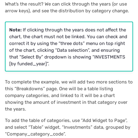
What’s the result? We can click through the years (or use
arrow keys), and see the distribution by category change.
Note:
If clicking through the years does not affect the
chart, the chart must not be linked. You can check and
correct it by using the “three dots” menu on top right
of the chart, clicking “Data selection”, and ensuring
that “Select By” dropdown is showing “INVESTMENTS
[by funded_year]”.
To complete the example, we will add two more sections to
this “Breakdowns” page. One will be a table listing
company categories, and linked to it will be a chart
showing the amount of investment in that category over
the years.
To add the table of categories, use “Add Widget to Page”,
and select “Table” widget, “Investments” data, grouped by
“Company_category_code”.