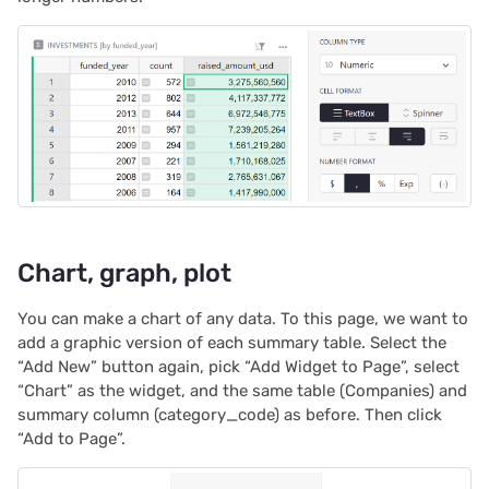
Chart, graph, plot
You can make a chart of any data. To this page, we want to
add a graphic version of each summary table. Select the
“Add New” button again, pick “Add Widget to Page”, select
“Chart” as the widget, and the same table (Companies) and
summary column (category_code) as before. Then click
“Add to Page”.