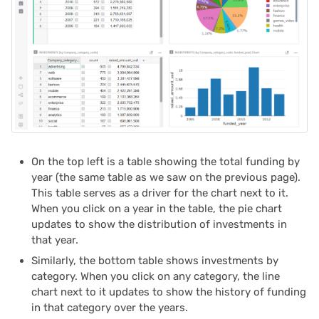
2024/06
2024/05
2024/04
2024/03
2024/02
On the top left is a table showing the total funding by
year (the same table as we saw on the previous page).
2024/01
This table serves as a driver for the chart next to it.
When you click on a year in the table, the pie chart
2023/12
updates to show the distribution of investments in
that year.
2023/11
Similarly, the bottom table shows investments by
category. When you click on any category, the line
2023/10
chart next to it updates to show the history of funding
in that category over the years.