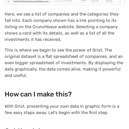
2022/12
Here, we see a list of companies and the categories they
2022/11
fall into. Each company shown has a link pointing to its
listing on the Crunchbase website. Selecting a company
2022/10
shows a card with its details, as well as a list of all the
investments it has received.
2022/09
This is where we begin to see the power of Grist. The
original dataset is a flat spreadsheet of companies, and an
2022/08
even bigger spreadsheet of investments. By displaying the
data graphically, the data comes alive, making it powerful
2022/07
and useful.
2022/06
How can I make this?
2022/05
With Grist, presenting your own data in graphic form is a
few easy steps away. Let’s begin with the first step.
2022/04
2022/03