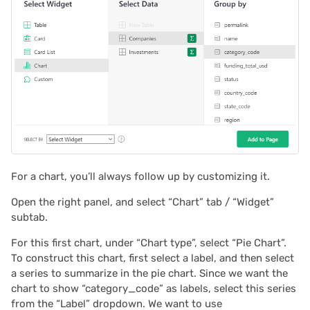
For a chart, you’ll always follow up by customizing it.
Open the right panel, and select “Chart” tab / “Widget”
subtab.
For this first chart, under “Chart type”, select “Pie Chart”.
To construct this chart, first select a label, and then select
a series to summarize in the pie chart. Since we want the
chart to show “category_code” as labels, select this series
from the “Label” dropdown. We want to use