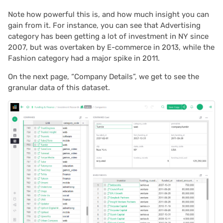
2023/09
Note how powerful this is, and how much insight you can
gain from it. For instance, you can see that Advertising
2023/08
category has been getting a lot of investment in NY since
2007, but was overtaken by E-commerce in 2013, while the
2023/07
Fashion category had a major spike in 2011.
On the next page, “Company Details”, we get to see the
2023/06
granular data of this dataset.
2023/05
2023/04
2023/03
2023/02
2023/01