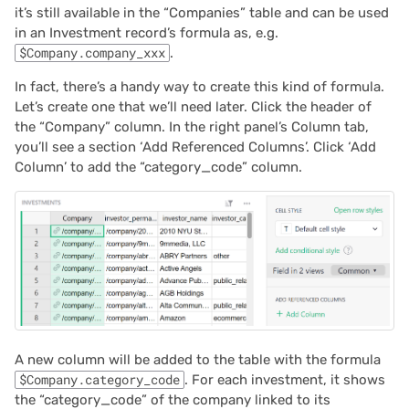
it’s still available in the “Companies” table and can be used
in an Investment record’s formula as, e.g.
$Company.company_xxx
.
In fact, there’s a handy way to create this kind of formula.
Let’s create one that we’ll need later. Click the header of
the “Company” column. In the right panel’s Column tab,
you’ll see a section ‘Add Referenced Columns’. Click ‘Add
Column’ to add the “category_code” column.
A new column will be added to the table with the formula
$Company.category_code
. For each investment, it shows
the “category_code” of the company linked to its