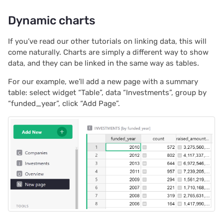
Dynamic charts
If you’ve read our other tutorials on linking data, this will
come naturally. Charts are simply a different way to show
data, and they can be linked in the same way as tables.
For our example, we’ll add a new page with a summary
table: select widget “Table”, data “Investments”, group by
“funded_year”, click “Add Page”.