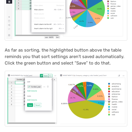
As far as sorting, the highlighted button above the table
reminds you that sort settings aren’t saved automatically.
Click the green button and select “Save” to do that.