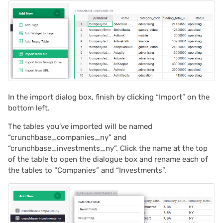
2021/05
2021/04
2021/03
2021/02
In the import dialog box, finish by clicking “Import” on the
bottom left.
2021/01
The tables you’ve imported will be named
“crunchbase_companies_ny” and
2020/12
“crunchbase_investments_ny”. Click the name at the top
of the table to open the dialogue box and rename each of
2020/11
the tables to “Companies” and “Investments”.
2020/10
2020/09