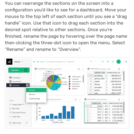
You can rearrange the sections on the screen into a
configuration you’d like to see for a dashboard. Move your
mouse to the top left of each section until you see a “drag
handle” icon. Use that icon to drag each section into the
desired spot relative to other sections. Once you’re
finished, rename the page by hovering over the page name
then clicking the three-dot icon to open the menu. Select
“Rename” and rename to “Overview”.