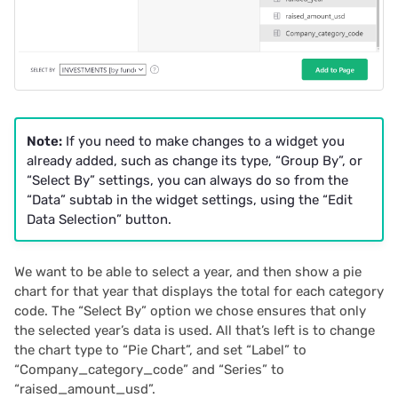
Note:
If you need to make changes to a widget you
already added, such as change its type, “Group By”, or
“Select By” settings, you can always do so from the
“Data” subtab in the widget settings, using the “Edit
Data Selection” button.
We want to be able to select a year, and then show a pie
chart for that year that displays the total for each category
code. The “Select By” option we chose ensures that only
the selected year’s data is used. All that’s left is to change
the chart type to “Pie Chart”, and set “Label” to
“Company_category_code” and “Series” to
“raised_amount_usd”.