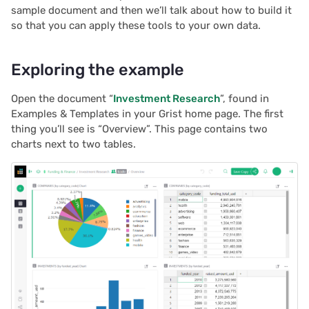
Next steps
sample document and then we’ll talk about how to build it
s
Treasure hunt
Team sites
2025/12
Document history
Chart
Authentication
so that you can apply these tools to your own data.
e
Map
Access rules
2025/11
Workspaces
Calendar
Configuring integrations
a
Exploring the example
r
Task management
Accessibility
2025/10
Custom
Audit logs
Open the document “
Investment Research
”, found in
c
Examples & Templates in your Grist home page. The first
Lead list
Reference
2025/09
Linking widgets
Telemetry
thing you’ll see is “Overview”. This page contains two
h
charts next to two tables.
Link keys guide
2025/08
Custom layouts
i
n
Reference columns guide
2025/07
Record cards
g
Summary tables guide
2025/06
Summary tables
Time and user stamps
2025/05
Document tours
Restrict duplicate records
2025/04
Document tutorials