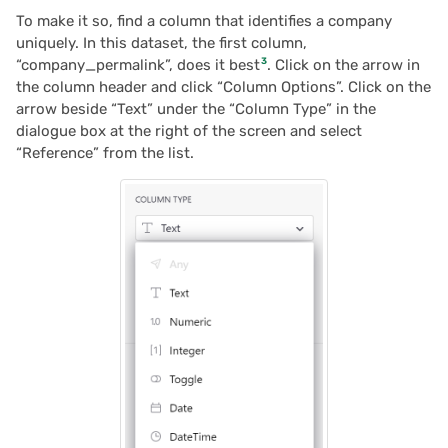
To make it so, find a column that identifies a company
uniquely. In this dataset, the first column,
3
“company_permalink”, does it best
. Click on the arrow in
the column header and click “Column Options”. Click on the
arrow beside “Text” under the “Column Type” in the
dialogue box at the right of the screen and select
“Reference” from the list.