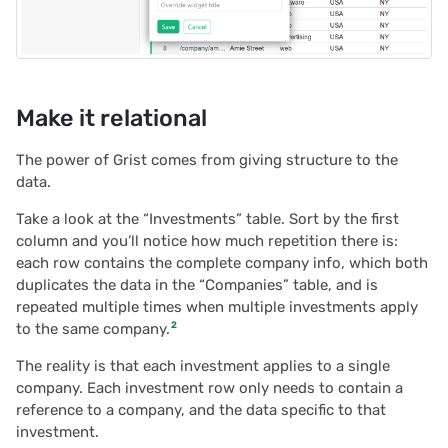
2020/08
2020/07
Make it relational
2020/06
The power of Grist comes from giving structure to the
2020/05
data.
Take a look at the “Investments” table. Sort by the first
All newsletters
column and you’ll notice how much repetition there is:
each row contains the complete company info, which both
duplicates the data in the “Companies” table, and is
repeated multiple times when multiple investments apply
2
to the same company.
The reality is that each investment applies to a single
company. Each investment row only needs to contain a
reference to a company, and the data specific to that
investment.