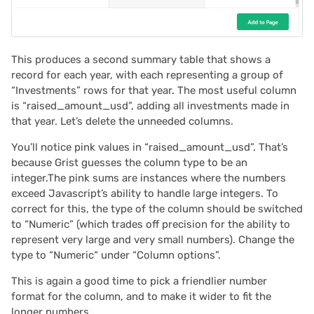
This produces a second summary table that shows a
record for each year, with each representing a group of
“Investments” rows for that year. The most useful column
is “raised_amount_usd”, adding all investments made in
that year. Let’s delete the unneeded columns.
You’ll notice pink values in “raised_amount_usd”. That’s
because Grist guesses the column type to be an
integer.The pink sums are instances where the numbers
exceed Javascript’s ability to handle large integers. To
correct for this, the type of the column should be switched
to “Numeric” (which trades off precision for the ability to
represent very large and very small numbers). Change the
type to “Numeric“ under “Column options”.
This is again a good time to pick a friendlier number
format for the column, and to make it wider to fit the
longer numbers.