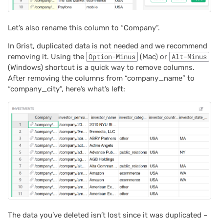
Let’s also rename this column to “Company”.
In Grist, duplicated data is not needed and we recommend
removing it. Using the
Option-Minus
(Mac) or
Alt-Minus
(Windows) shortcut is a quick way to remove columns.
After removing the columns from “company_name” to
“company_city”, here’s what’s left:
The data you’ve deleted isn’t lost since it was duplicated –