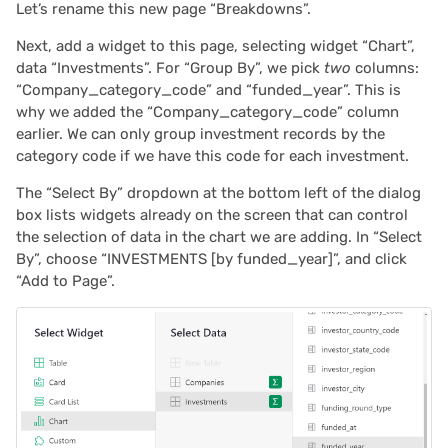
Let’s rename this new page “Breakdowns”.
Next, add a widget to this page, selecting widget “Chart”,
data “Investments”. For “Group By”, we pick
two
columns:
“Company_category_code” and “funded_year”. This is
why we added the “Company_category_code” column
earlier. We can only group investment records by the
category code if we have this code for each investment.
The “Select By” dropdown at the bottom left of the dialog
box lists widgets already on the screen that can control
the selection of data in the chart we are adding. In “Select
By”, choose “INVESTMENTS [by funded_year]”, and click
“Add to Page”.