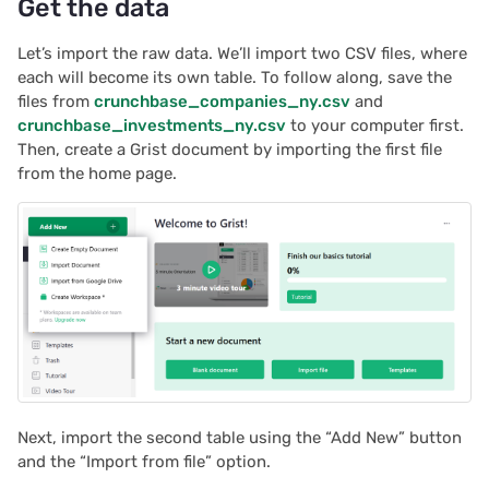
Get the data
2022/02
Let’s import the raw data. We’ll import two CSV files, where
each will become its own table. To follow along, save the
2022/01
files from
crunchbase_companies_ny.csv
and
crunchbase_investments_ny.csv
to your computer first.
Then, create a Grist document by importing the first file
2021/12
from the home page.
2021/11
2021/10
2021/09
2021/08
2021/07
Next, import the second table using the “Add New” button
and the “Import from file” option.
2021/06