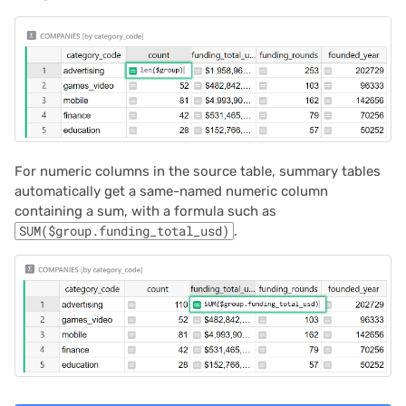
For numeric columns in the source table, summary tables
automatically get a same-named numeric column
containing a sum, with a formula such as
SUM($group.funding_total_usd)
.