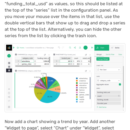
“funding_total_usd” as values, so this should be listed at
the top of the “series” list in the configuration panel. As
you move your mouse over the items in that list, use the
double vertical bars that show up to drag and drop a series
at the top of the list. Alternatively, you can hide the other
series from the list by clicking the trash icon.
Now add a chart showing a trend by year. Add another
“Widget to page”, select “Chart” under “Widget”, select