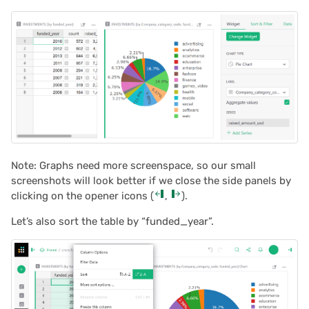
Note: Graphs need more screenspace, so our small
screenshots will look better if we close the side panels by
clicking on the opener icons (
,
).
Let’s also sort the table by “funded_year”.