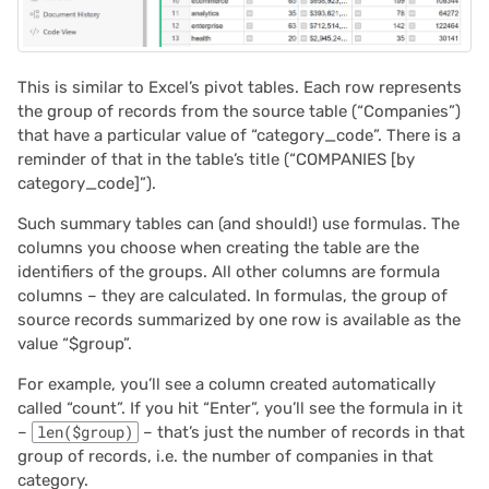
This is similar to Excel’s pivot tables. Each row represents
the group of records from the source table (“Companies”)
that have a particular value of “category_code”. There is a
reminder of that in the table’s title (“COMPANIES [by
category_code]”).
Such summary tables can (and should!) use formulas. The
columns you choose when creating the table are the
identifiers of the groups. All other columns are formula
columns – they are calculated. In formulas, the group of
source records summarized by one row is available as the
value “$group”.
For example, you’ll see a column created automatically
called “count”. If you hit “Enter”, you’ll see the formula in it
–
len($group)
– that’s just the number of records in that
group of records, i.e. the number of companies in that
category.