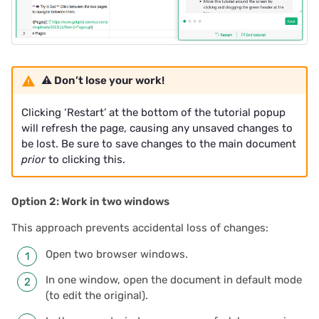
⚠️ Don’t lose your work!
Clicking ‘Restart’ at the bottom of the tutorial popup
will refresh the page, causing any unsaved changes to
be lost. Be sure to save changes to the main document
prior
to clicking this.
Option 2: Work in two windows
This approach prevents accidental loss of changes:
Open two browser windows.
In one window, open the document in default mode
(to edit the original).