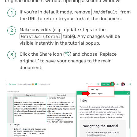
original document without opening a second window:
If you’re in default mode, remove
/m/default
from
the URL to return to your fork of the document.
Make any edits (e.g., update steps in the
GristDocTutorial
table). Any changes will be
visible instantly in the tutorial popup.
Click the Share icon (
) and choose ‘Replace
original…’ to save your changes to the main
document.