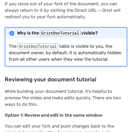
If you close out of your fork of the document, you can
2020/08
always return to it by visiting the Direct URL — Grist will
redirect you to your fork automatically.
2020/07
Why is the
GristDocTutorial
visible?
2020/06
The
GristDocTutorial
table is visible to you, the
2020/05
document owner, by default. It is automatically hidden
from all other users when they view the tutorial.
All newsletters
Reviewing your document tutorial
While building your document tutorial, it’s helpful to
preview the slides and make edits quickly. There are two
ways to do this.
Option 1: Review and edit in the same window
You can edit your fork and push changes back to the