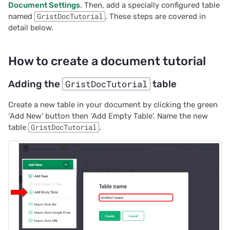
Document Settings
. Then, add a specially configured table
2025/03
Proposals & contracts
named
GristDocTutorial
. These steps are covered in
detail below.
2025/02
How to create a document tutorial
2025/01
Adding the
GristDocTutorial
table
2024/12
Create a new table in your document by clicking the green
2024/11
‘Add New’ button then ‘Add Empty Table’. Name the new
table
GristDocTutorial
.
2024/10
2024/09
2024/08
2024/07