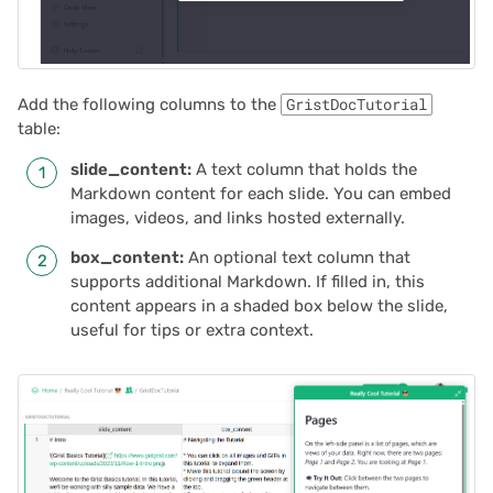
2024/06
2024/05
Add the following columns to the
GristDocTutorial
2024/04
table:
slide_content:
A text column that holds the
2024/03
Markdown content for each slide. You can embed
images, videos, and links hosted externally.
2024/02
box_content:
An optional text column that
supports additional Markdown. If filled in, this
2024/01
content appears in a shaded box below the slide,
useful for tips or extra context.
2023/12
2023/11
2023/10