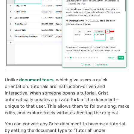
document: understanding
s
the URLs
Document history
2025/12
Treasure hunt
Authentication
e
Reviewing your document
Workspaces
2025/11
Map
Configuring integrations
a
tutorial
r
2025/10
Task management
Audit logs
Sharing your document
c
tutorial
2025/09
Lead list
Telemetry
h
2025/08
Link keys guide
i
n
Unlike
document tours
, which give users a quick
2025/07
Reference columns guid
orientation, tutorials are instruction-driven and
g
interactive. When someone opens a tutorial, Grist
2025/06
Summary tables guide
automatically creates a private fork of the document—
unique to that user. This allows them to follow along, make
2025/05
Time and user stamps
edits, and explore freely without affecting the original.
You can convert any Grist document to become a tutorial
2025/04
Restrict duplicate record
by setting the document type to ‘Tutorial’ under