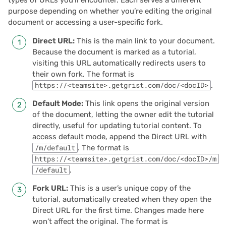
types of URLs you’ll encounter. Each serves a different
purpose depending on whether you’re editing the original
2022/02
document or accessing a user-specific fork.
Direct URL:
This is the main link to your document.
2022/01
Because the document is marked as a tutorial,
visiting this URL automatically redirects users to
2021/12
their own fork. The format is
https://<teamsite>.getgrist.com/doc/<docID>
.
2021/11
Default Mode:
This link opens the original version
of the document, letting the owner edit the tutorial
2021/10
directly, useful for updating tutorial content. To
access default mode, append the Direct URL with
2021/09
/m/default
. The format is
https://<teamsite>.getgrist.com/doc/<docID>/m
/default
.
2021/08
Fork URL:
This is a user’s unique copy of the
2021/07
tutorial, automatically created when they open the
Direct URL for the first time. Changes made here
2021/06
won’t affect the original. The format is