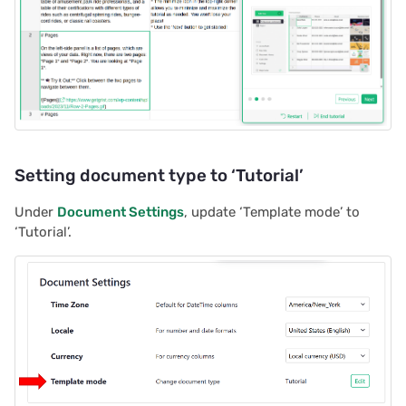
2023/09
2023/08
2023/07
2023/06
Setting document type to ‘Tutorial’
2023/05
Under
Document Settings
, update ‘Template mode’ to
2023/04
‘Tutorial’.
2023/03
2023/02
2023/01