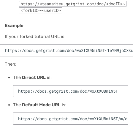
https://<teamsite>.getgrist.com/doc/<docID>~
<forkID>~<userID>
2021/05
2021/04
Example
If your forked tutorial URL is:
2021/03
2021/02
Then:
2021/01
The
Direct URL
is:
2020/12
2020/11
The
Default Mode URL
is:
2020/10
2020/09