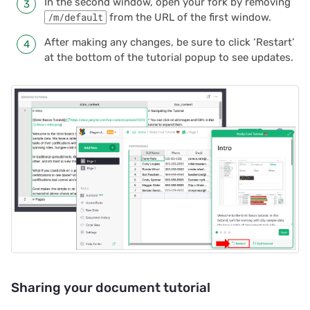
In the second window, open your fork by removing
/m/default
from the URL of the first window.
After making any changes, be sure to click ‘Restart’
at the bottom of the tutorial popup to see updates.
Sharing your document tutorial