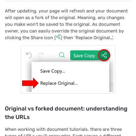
2022/12
After updating, your page will refresh and your document
2022/11
will open as a fork of the original. Meaning, any changes
you make won’t be saved to the original. As document
2022/10
owner, you can easily override the original document by
clicking the Share icon (
) then ‘Replace Original…’.
2022/09
2022/08
2022/07
2022/06
2022/05
Original vs forked document: understanding
the URLs
2022/04
When working with document tutorials, there are three
2022/03