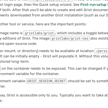
ot login page, then the Quick setup wizard. See
First-run setup
 both. After that you’ll be able to create and edit Grist docume
ents downloaded from another Grist installation (such as our S
other tool or service, here are the important points:
image name is
gristlabs/grist
, which includes a toggle betwe
 editions of Grist. The image
gristlabs/grist-oss
also exist
and open-source code.
or mount, or directory) needs to be available at location
/persi
It can be initially empty - Grist will populate it. Without this v
 stored long-term.
on the container needs to be exposed. This can be changed if y
ronment variable for the container.
onment variable
GRIST_SESSION_SECRET
should be set to someth
ner.
way, Grist is accessible only to you. Typically you want to take at
s: