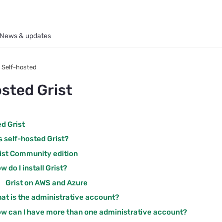
News & updates
Self-hosted
osted Grist
d Grist
s self-hosted Grist?
ist Community edition
w do I install Grist?
Grist on AWS and Azure
at is the administrative account?
w can I have more than one administrative account?