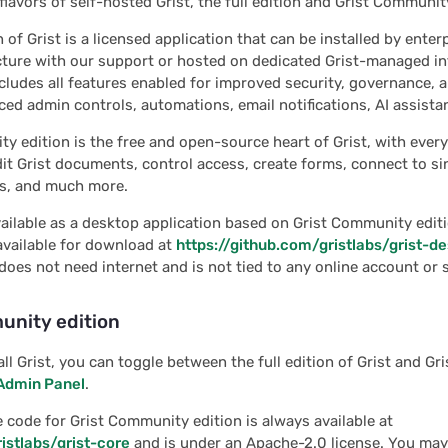
flavors of self-hosted Grist, the full edition and Grist Communit
n of Grist is a licensed application that can be installed by enter
ture with our support or hosted on dedicated Grist-managed in
ncludes all features enabled for improved security, governance, a
ed admin controls, automations, email notifications, AI assista
y edition is the free and open-source heart of Grist, with ever
it Grist documents, control access, create forms, connect to si
rs, and much more.
available as a desktop application based on Grist Community editi
 available for download at
https://github.com/gristlabs/grist-d
does not need internet and is not tied to any online account or s
unity edition
ll Grist, you can toggle between the full edition of Grist and G
Admin Panel
.
e code for Grist Community edition is always available at
istlabs/grist-core
and is under an Apache-2.0 license. You may