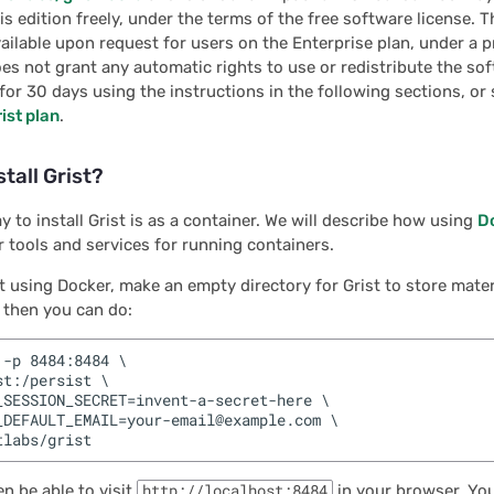
is edition freely, under the terms of the free software license. T
available upon request for users on the Enterprise plan, under a p
oes not grant any automatic rights to use or redistribute the so
 for 30 days using the instructions in the following sections, or 
ist plan
.
stall Grist?
y to install Grist is as a container. We will describe how using
D
 tools and services for running containers.
ut using Docker, make an empty directory for Grist to store materi
 then you can do:
-p 8484:8484 \

t:/persist \

_SESSION_SECRET=invent-a-secret-here \

_DEFAULT_EMAIL=your-email@example.com \

n be able to visit
http://localhost:8484
in your browser. Your 