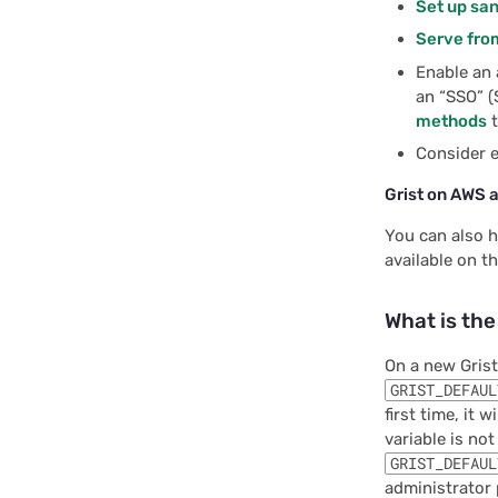
Set up sa
Serve from
Enable an 
an “SSO” (
methods
t
Consider 
Grist on AWS 
You can also h
available on t
What is th
On a new Grist
GRIST_DEFAUL
first time, it 
variable is not
GRIST_DEFAUL
administrator 