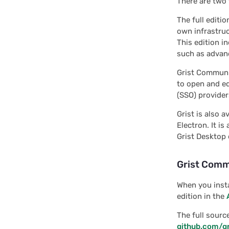
There are two 
Interface: ColumnToMap
Interface: CursorPos
The full editio
own infrastruc
Interface:
This edition i
CustomSectionAPI
such as advanc
Interface:
Grist Communit
FetchSelectedOptions
to open and ed
Interface: GristColumn
(SSO) provide
Interface: GristDocAPI
Grist is also 
Electron. It is
Interface: GristTable
Grist Desktop 
Interface: GristView
Grist Comm
Interface:
InteractionOptions
When you insta
Interface:
edition in the
InteractionOptionsRequest
The full sourc
Interface: LinkingInfo
github.com/gr