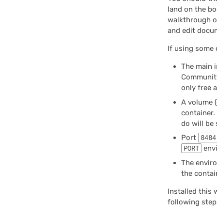
land on the bo
walkthrough of
and edit docum
If using some 
The main 
Community
only free 
A volume (
container. 
do will be
Port
8484
PORT
envi
The envir
the contai
Installed this 
following step