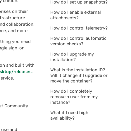
y edition.
How do I set up snapshots?
prises on their
How do I enable external
frastructure.
attachments?
nd collaboration,
How do I control telemetry?
nce, and more.
How do I control automatic
ything you need
version checks?
ngle sign-on
How do I upgrade my
installation?
on and built with
What is the installation ID?
esktop/releases
.
Will it change if I upgrade or
ervice.
move the container?
How do I completely
remove a user from my
instance?
rist Community
What if I need high
availability?
 use and