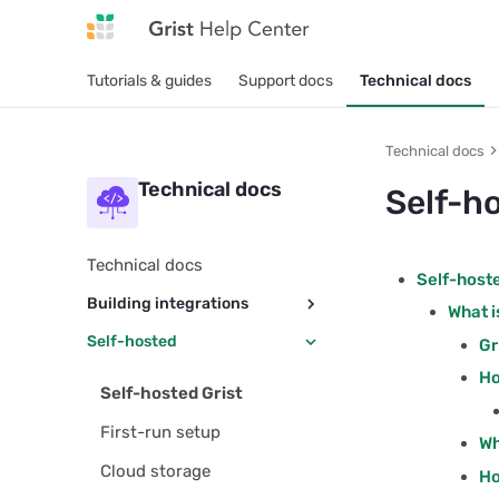
Tutorials & guides
Support docs
Technical docs
Technical docs
Technical docs
Self-h
Technical docs
Self-hoste
Building integrations
What i
Self-hosted
REST API usage
Gr
Ho
REST API reference
Self-hosted Grist
OAuth apps
First-run setup
Wh
Integrator services
Cloud storage
Ho
Embedding