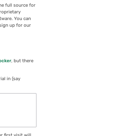
he full source for
roprietary
ftware. You can
sign up for our
ocker
, but there
al in (say
first visit will