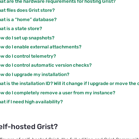
at are the hardware requirements for hosting Grist?
at files does Grist store?
at is a “home” database?
at is a state store?
w do I set up snapshots?
w do I enable external attachments?
w do I control telemetry?
w do I control automatic version checks?
w do I upgrade my installation?
at is the installation ID? Will it change if I upgrade or move the
w do I completely remove a user from my instance?
at if I need high availability?
elf-hosted Grist?