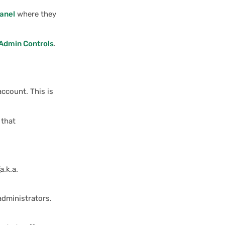
anel
where they
Admin Controls
.
account. This is
 that
a.k.a.
administrators.