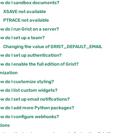
w do I sandbox documents?
XSAVE not available
PTRACE not available
w do I run Grist on a server?
w do I set up a team?
Changing the value of GRIST_DEFAULT_EMAIL
w do I set up authentication?
w do I enable the full edition of Grist?
mization
w do I customize styling?
w do I list custom widgets?
w do I set up email notifications?
w do I add more Python packages?
w do I configure webhooks?
tions