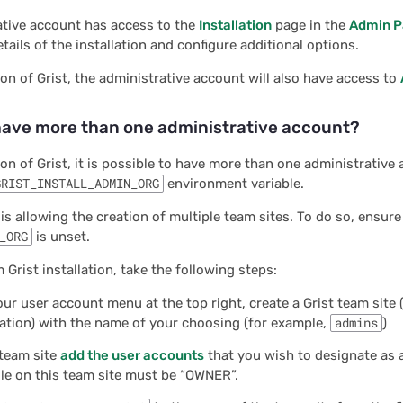
ative account has access to the
Installation
page in the
Admin P
tails of the installation and configure additional options.
tion of Grist, the administrative account will also have access to
have more than one administrative account?
tion of Grist, it is possible to have more than one administrative 
GRIST_INSTALL_ADMIN_ORG
environment variable.
 is allowing the creation of multiple team sites. To do so, ensure
_ORG
is unset.
 Grist installation, take the following steps:
ur user account menu at the top right, create a Grist team site (
ation) with the name of your choosing (for example,
admins
)
 team site
add the user accounts
that you wish to designate as 
ole on this team site must be “OWNER”.