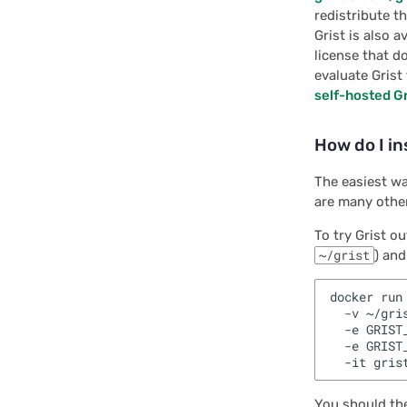
Interface:
redistribute th
ParseOptionSchema
Grist is also 
license that d
Interface: ParseOptions
evaluate Grist
Interface: ReadyPayload
self-hosted Gr
Interface: RenderOptions
How do I in
Interface: WidgetAPI
The easiest wa
Interface:
are many other
WidgetColumnMap
To try Grist o
Module: DocApiTypes
~/grist
) and
Module: GristData
docker run 
Module: TableOperations
  -v ~/gris
  -e GRIST
Enumeration:
  -e GRIST
GristObjCode
You should the