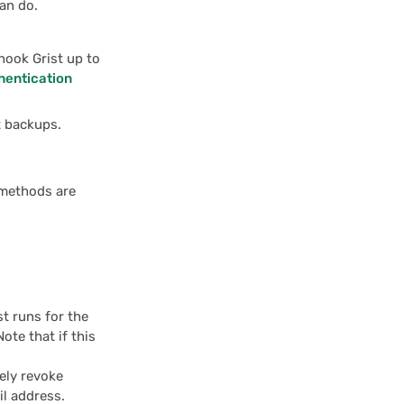
an do.
hook Grist up to
hentication
t backups.
 methods are
st runs for the
Note that if this
vely revoke
il address.