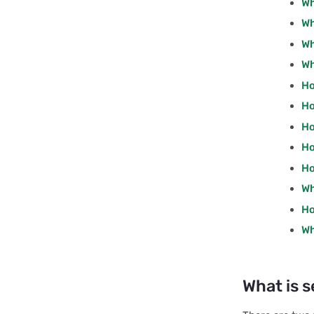
Wh
Interface: RecordsPost
Wh
Interface: RecordsPut
Wh
Wh
Interface: SqlPost
Ho
Interface: TablePost
Ho
Interface: RowRecord
Ho
Interface: RowRecords
Ho
Interface: OpOptions
Ho
Wh
Interface: TableOperations
Ho
Interface: UpsertOptions
Wh
Interface:
AccessTokenOptions
Interface:
What is s
AccessTokenResult