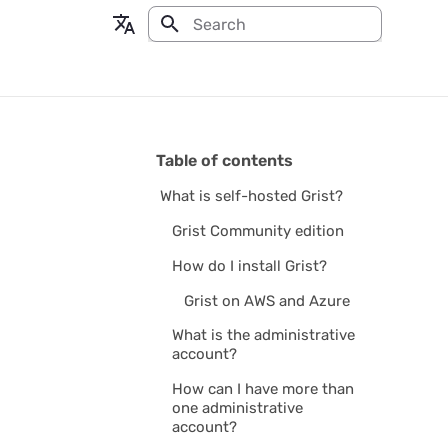
Type to start searching
en - English
fr - français
Table of contents
What is self-hosted Grist?
Grist Community edition
How do I install Grist?
Grist on AWS and Azure
What is the administrative
account?
How can I have more than
one administrative
account?