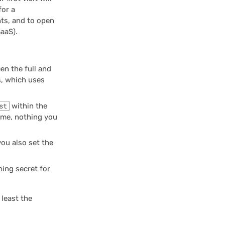
for a
nts, and to open
aaS).
en the full and
s, which uses
st
within the
olume, nothing you
ou also set the
ing secret for
 least the