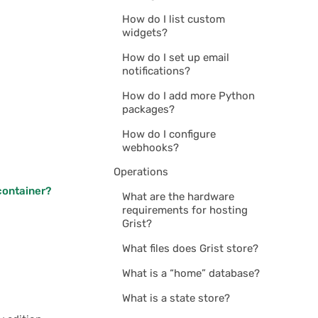
How do I list custom
widgets?
How do I set up email
notifications?
How do I add more Python
packages?
How do I configure
webhooks?
Operations
 container?
What are the hardware
requirements for hosting
Grist?
What files does Grist store?
What is a “home” database?
What is a state store?