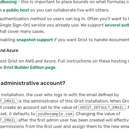
ndboxing
- this is important to place bounds on what formulas c
 a public host
so you can collaborate live with others.
authentication method so users can log in. Often you’ll want to 
Single Sign-On) service you already use. We support
several aut
hat cover many cases.
enabling
snapshot support
if you want Grist to handle documen
and Azure
ost Grist on AWS and Azure. Full instructions on these hosting
he
Grist Builder Edition page
.
e administrative account?
 installation, the user who logs in with the email defined by
T_EMAIL
is the administrator of this Grist installation. When Gri
will create an account set to the value of
GRIST_DEFAULT_EMAIL
. 
 set, it defaults to
you@example.com
. Changing the value of
T_EMAIL
after the first admin user has been created will effecti
permissions from the first user and assign them to the new ema