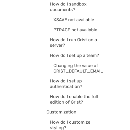
How do I sandbox
documents?
XSAVE not available
PTRACE not available
How do I run Grist on a
server?
How do I set up a team?
Changing the value of
GRIST_DEFAULT_EMAIL
How do I set up
authentication?
How do I enable the full
edition of Grist?
Customization
How do I customize
styling?