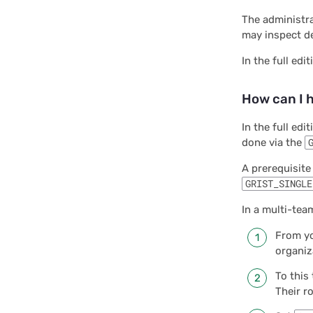
The administr
may inspect de
In the full edi
How can I 
In the full edi
done via the
A prerequisite
GRIST_SINGLE
In a multi-team
From yo
organiz
To this
Their r