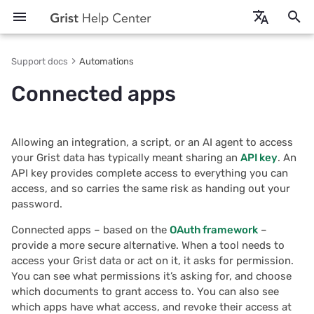
T
en - English
Support docs
Automations
y
fr - français
Connected apps
Getting started
Creating a document
Entering data
Columns & types
Intro to formulas
AI Assistant
Authorizing an app
Creating team sites
Intro to access rules
Accessibility: using Grist
Keyboard shortcuts
Technical docs
2026/07
Create your own CRM
More examples
REST API usage
Self-hosted Grist
p
e
How-to tutorials
Document settings
Pages & widgets
Reference columns
References and lookups
Grist MCP server
Managing authorized apps
Sharing team sites
Creating accessible Grist
Function reference
Building integrations
2026/06
Analyze and visualize
Credit card expenses
REST API reference
First-run setup
Allowing an integration, a script, or an AI agent to access
documents
t
your Grist data has typically meant sharing an
API key
. An
More examples
Sharing a document
Raw data
Conditional formatting
Working with dates
API keys vs connected apps
Limits
Self-hosted
2026/05
Manage business data
Book club links
OAuth apps
Cloud storage
API key provides complete access to everything you can
o
access, and so carries the same risk as handing out your
Copying documents
Search, sort & filter
Timestamp columns
Formula timer
On self-hosted Grist
Data security
2026/04
Prefill emails
Integrator services
Grist Builder Edition
s
password.
t
Connected apps – based on the
OAuth framework
–
Importing more data
Table widget
Authorship columns
Python versions
Browser support
2026/03
Prepare invoices
Embedding
Admin Panel
provide a more secure alternative. When a tool needs to
a
access your Grist data or act on it, it asks for permission.
Exports & backups
Card & card list
Transformations
Function reference
Glossary
2026/02
Track payroll
Webhooks
Admin Controls
r
You can see what permissions it’s asking for, and choose
which documents to grant access to. You can also see
t
Automatic backups
Form
Formula cheat sheet
2026/01
Print mailing labels
Plugin API
Assistant
which apps have what access, and revoke their access at