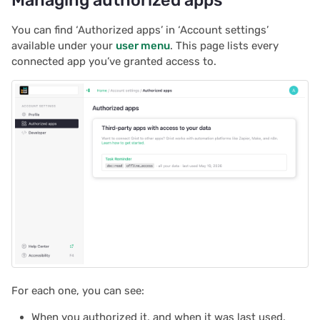
2022/12
You can find ‘Authorized apps’ in ‘Account settings’
2022/11
available under your
user menu
. This page lists every
connected app you’ve granted access to.
2022/10
2022/09
2022/08
2022/07
2022/06
2022/05
2022/04
For each one, you can see:
2022/03
When you authorized it, and when it was last used.