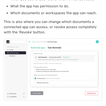
What the app has permission to do.
2022/02
Which documents or workspaces the app can reach.
This is also where you can change which documents a
2022/01
connected app can access, or revoke access completely
with the ‘Revoke’ button.
2021/12
2021/11
2021/10
2021/09
2021/08
2021/07
2021/06