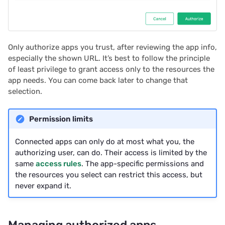
2023/09
2023/08
Only authorize apps you trust, after reviewing the app info,
2023/07
especially the shown URL. It’s best to follow the principle
of least privilege to grant access only to the resources the
2023/06
app needs. You can come back later to change that
selection.
2023/05
Permission limits
2023/04
Connected apps can only do at most what you, the
2023/03
authorizing user, can do. Their access is limited by the
same
access rules
. The app-specific permissions and
the resources you select can restrict this access, but
2023/02
never expand it.
2023/01
Managing authorized apps