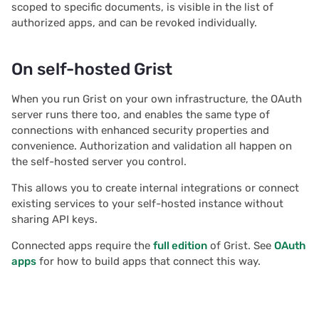
scoped to specific documents, is visible in the list of
2020/08
authorized apps, and can be revoked individually.
2020/07
On self-hosted Grist
2020/06
When you run Grist on your own infrastructure, the OAuth
server runs there too, and enables the same type of
2020/05
connections with enhanced security properties and
convenience. Authorization and validation all happen on
All newsletters
the self-hosted server you control.
This allows you to create internal integrations or connect
existing services to your self-hosted instance without
sharing API keys.
Connected apps require the
full edition
of Grist. See
OAuth
apps
for how to build apps that connect this way.