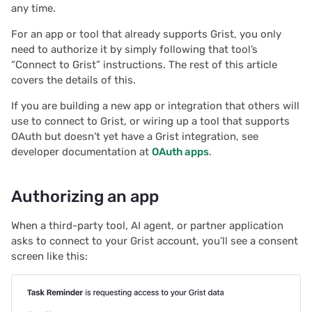
any time.
s
Document history
Chart
2025/12
Treasure hunt
Authentication
For an app or tool that already supports Grist, you only
e
need to authorize it by simply following that tool’s
Workspaces
Calendar
2025/11
Map
Configuring integrations
a
“Connect to Grist” instructions. The rest of this article
covers the details of this.
r
Custom
2025/10
Task management
Audit logs
If you are building a new app or integration that others will
c
use to connect to Grist, or wiring up a tool that supports
Linking widgets
2025/09
Lead list
Telemetry
h
OAuth but doesn’t yet have a Grist integration, see
developer documentation at
OAuth apps
.
Custom layouts
2025/08
Link keys guide
i
n
Record cards
2025/07
Reference columns guid
Authorizing an app
g
Summary tables
2025/06
When a third-party tool, AI agent, or partner application
Summary tables guide
asks to connect to your Grist account, you’ll see a consent
screen like this:
Document tours
2025/05
Time and user stamps
Document tutorials
2025/04
Restrict duplicate record