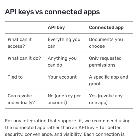
API keys vs connected apps
2021/05
2021/04
API key
Connected app
What can it
Everything you
Documents you
2021/03
access?
can
choose
2021/02
What can it do?
Anything you
Only requested
can do
permissions
2021/01
Tied to
Your account
A specific app and
grant
2020/12
Can revoke
No (one key per
Yes (revoke any
2020/11
individually?
account)
one app)
2020/10
For any integration that supports it, we recommend using
the connected app rather than an API key – for better
2020/09
security, convenience, and visibility. Each connection is