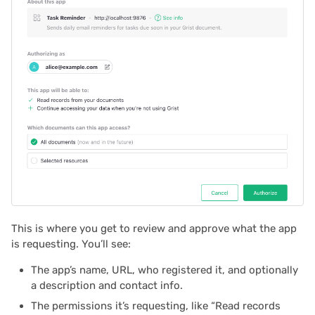
2025/03
Proposals & contracts
2025/02
2025/01
2024/12
2024/11
2024/10
2024/09
This is where you get to review and approve what the app
is requesting. You’ll see:
2024/08
The app’s name, URL, who registered it, and optionally
a description and contact info.
2024/07
The permissions it’s requesting, like “Read records