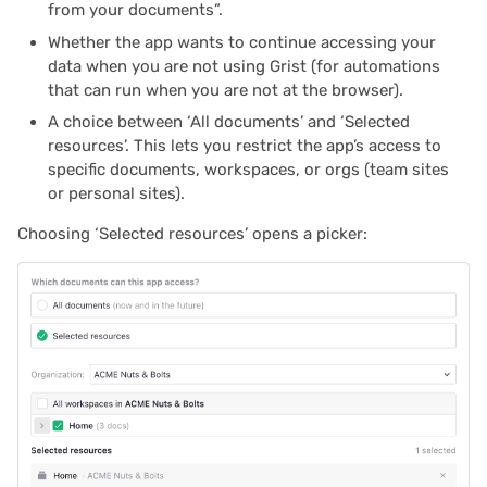
from your documents”.
2024/06
Whether the app wants to continue accessing your
data when you are not using Grist (for automations
2024/05
that can run when you are not at the browser).
A choice between ‘All documents’ and ‘Selected
2024/04
resources’. This lets you restrict the app’s access to
specific documents, workspaces, or orgs (team sites
2024/03
or personal sites).
2024/02
Choosing ‘Selected resources’ opens a picker:
2024/01
2023/12
2023/11
2023/10