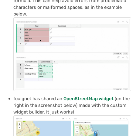
formula. This can help avoid errors from problematic
characters or malformed spaces, as in the example
below.
fcuignet has shared an
OpenStreetMap widget
(on the
right in the screenshot below) made with the custom
widget builder. It just works!