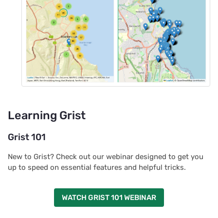
Learning Grist
Grist 101
New to Grist? Check out our webinar designed to get you
up to speed on essential features and helpful tricks.
WATCH GRIST 101 WEBINAR