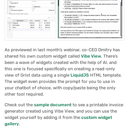
Proposals & contracts
As previewed in last month’s webinar, co-CEO Dmitry has
shared his own custom widget called
Vibe View
. There’s
been a wave of widgets created with the help of AI, and
this one is focused specifically on creating a read-only
view of Grist data using a single
LiquidJS
HTML template.
The widget even provides the prompt for you to use in
your chatbot of choice, with copy/paste being the only
other tool required.
Check out the
sample document
to see a printable invoice
generator created using Vibe View, and you can use the
widget yourself by adding it from the
custom widget
gallery
.