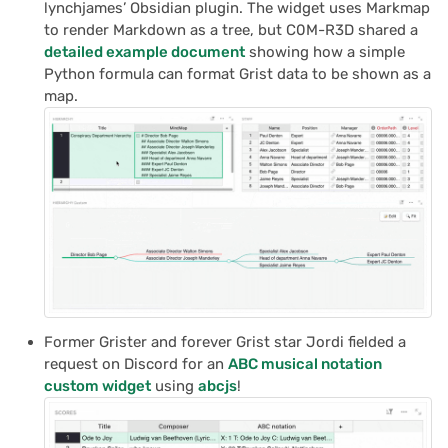
lynchjames’ Obsidian plugin. The widget uses Markmap
to render Markdown as a tree, but C0M-R3D shared a
detailed example document
showing how a simple
Python formula can format Grist data to be shown as a
map.
Former Grister and forever Grist star Jordi fielded a
request on Discord for an
ABC musical notation
custom widget
using
abcjs
!