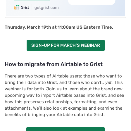
Thursday, March 19th at 11:00am US Eastern Time.
SIGN-UP FOR MARCH’S WEBINAR
How to migrate from Airtable to Grist
There are two types of Airtable users: those who want to
bring their data into Grist, and those who don’t…
yet.
This
webinar is for both. Join us to learn about the brand new
upcoming way to import Airtable bases into Grist, and see
how this preserves relationships, formatting, and even
attachments. We’ll also look at examples and examine the
benefits of bringing your Airtable data into Grist.