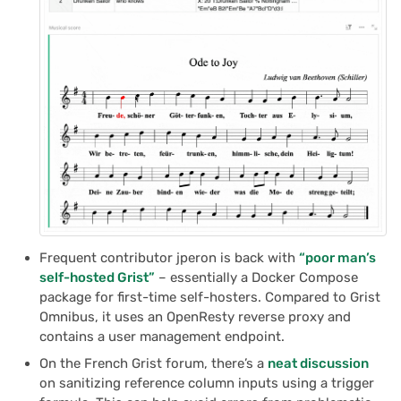
Frequent contributor jperon is back with
“poor man’s
self-hosted Grist”
– essentially a Docker Compose
package for first-time self-hosters. Compared to Grist
Omnibus, it uses an OpenResty reverse proxy and
contains a user management endpoint.
On the French Grist forum, there’s a
neat discussion
on sanitizing reference column inputs using a trigger