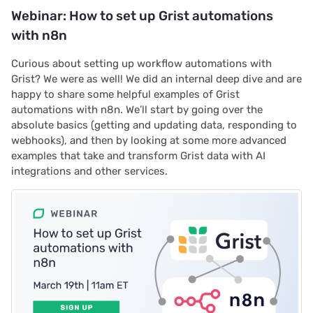
Webinar: How to set up Grist automations
with n8n
Curious about setting up workflow automations with
Grist? We were as well! We did an internal deep dive and are
happy to share some helpful examples of Grist
automations with n8n. We’ll start by going over the
absolute basics (getting and updating data, responding to
webhooks), and then by looking at some more advanced
examples that take and transform Grist data with AI
integrations and other services.