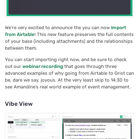
Grist automations with
s
n8n
Team sites
Treasure hunt
Document history
Chart
Authentication
e
How to migrate from
Access rules
Map
Workspaces
Calendar
Configuring integrations
a
We’re very excited to announce the you can now
Import
Airtable to Grist
from Airtable
! This new feature preserves the full contents
r
Accessibility
Task management
Custom
Audit logs
of your base (including attachments) and the relationships
Help spread the word
between them.
c
Reference
Lead list
Linking widgets
Telemetry
You can start importing right now, and be sure to check
h
We are here to support
out our
webinar recording
that goes through three
you
Link keys guide
Custom layouts
i
advanced examples of why going from Airtable to Grist can
be, dare we say, joyous. At the very least skip to 14:30 to
n
Reference columns guid
Record cards
see Amandine’s real world example of event management.
g
Summary tables guide
Summary tables
Vibe View
Time and user stamps
Document tours
Restrict duplicate record
Document tutorials