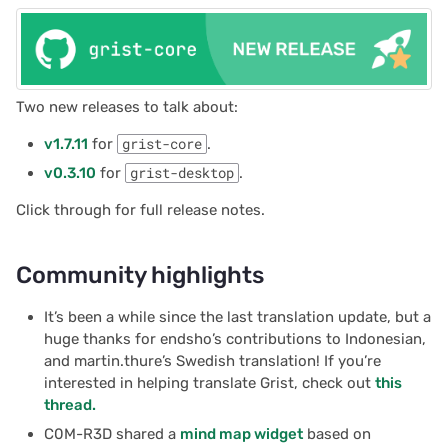
Two new releases to talk about:
v1.7.11
for
grist-core
.
v0.3.10
for
grist-desktop
.
Click through for full release notes.
Community highlights
It’s been a while since the last translation update, but a
huge thanks for endsho’s contributions to Indonesian,
and martin.thure’s Swedish translation! If you’re
interested in helping translate Grist, check out
this
thread.
C0M-R3D shared a
mind map widget
based on