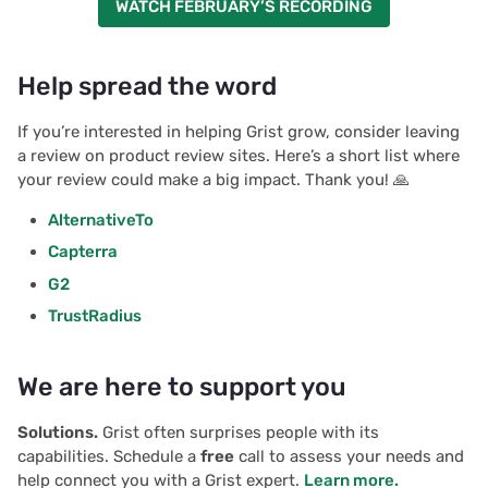
WATCH FEBRUARY’S RECORDING
Help spread the word
If you’re interested in helping Grist grow, consider leaving
a review on product review sites. Here’s a short list where
your review could make a big impact. Thank you! 🙏
AlternativeTo
Capterra
G2
TrustRadius
We are here to support you
Solutions.
Grist often surprises people with its
capabilities. Schedule a
free
call to assess your needs and
help connect you with a Grist expert.
Learn more.