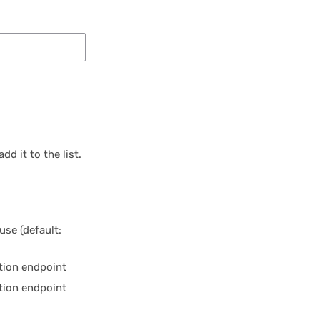
dd it to the list.
use (default:
etion endpoint
tion endpoint