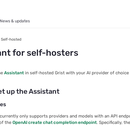
News & updates
Self-hosted
nt for self-hosters
he
Assistant
in self-hosted Grist with your AI provider of choice 
et up the Assistant
tes
 currently only supports providers and models with an API endp
of the
OpenAI create chat completion endpoint
. Specifically, t