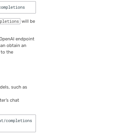
pletions
will be
e OpenAI endpoint
an obtain an
 to the
dels, such as
er’s chat