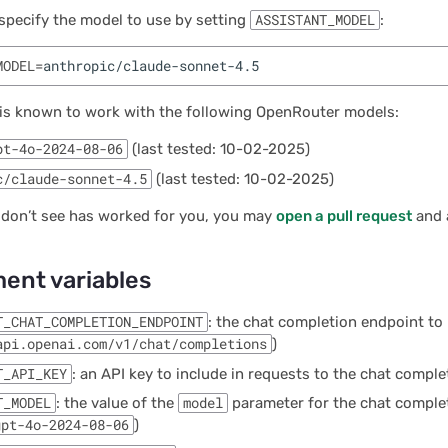
specify the model to use by setting
ASSISTANT_MODEL
:
MODEL
=
 is known to work with the following OpenRouter models:
pt-4o-2024-08-06
(last tested: 10-02-2025)
c/claude-sonnet-4.5
(last tested: 10-02-2025)
 don’t see has worked for you, you may
open a pull request
and a
ent variables
T_CHAT_COMPLETION_ENDPOINT
: the chat completion endpoint to 
api.openai.com/v1/chat/completions
)
T_API_KEY
: an API key to include in requests to the chat compl
T_MODEL
: the value of the
model
parameter for the chat comple
gpt-4o-2024-08-06
)