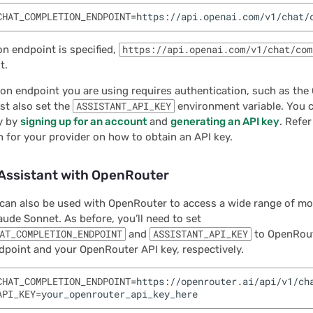
CHAT_COMPLETION_ENDPOINT
=
on endpoint is specified,
https://api.openai.com/v1/chat/com
t.
ion endpoint you are using requires authentication, such as th
st also set the
ASSISTANT_API_KEY
environment variable. You c
y by
signing up for an account
and
generating an API key
. Refer
for your provider on how to obtain an API key.
 Assistant with OpenRouter
can also be used with OpenRouter to access a wide range of mo
aude Sonnet. As before, you’ll need to set
AT_COMPLETION_ENDPOINT
and
ASSISTANT_API_KEY
to OpenRout
point and your OpenRouter API key, respectively.
CHAT_COMPLETION_ENDPOINT
=
API_KEY
=