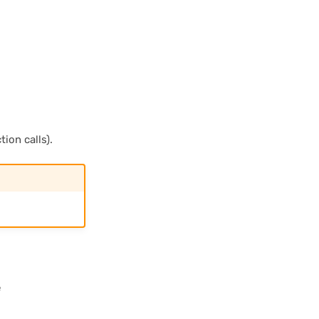
ion calls).
e