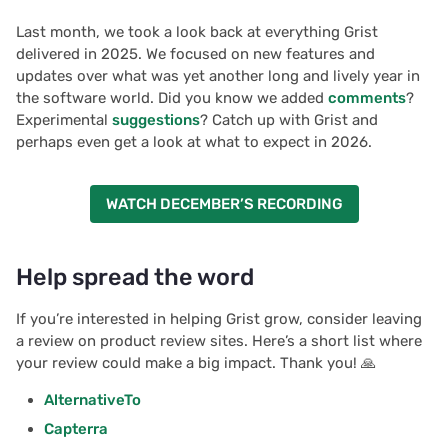
Last month, we took a look back at everything Grist
delivered in 2025. We focused on new features and
updates over what was yet another long and lively year in
the software world. Did you know we added
comments
?
Experimental
suggestions
? Catch up with Grist and
perhaps even get a look at what to expect in 2026.
WATCH DECEMBER’S RECORDING
Help spread the word
If you’re interested in helping Grist grow, consider leaving
a review on product review sites. Here’s a short list where
your review could make a big impact. Thank you! 🙏
AlternativeTo
Capterra