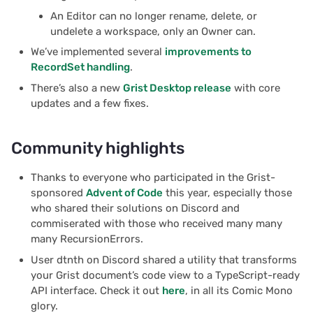
An Editor can no longer rename, delete, or
undelete a workspace, only an Owner can.
We’ve implemented several
improvements to
RecordSet handling
.
There’s also a new
Grist Desktop release
with core
updates and a few fixes.
Community highlights
Thanks to everyone who participated in the Grist-
sponsored
Advent of Code
this year, especially those
who shared their solutions on Discord and
commiserated with those who received many many
many RecursionErrors.
User dtnth on Discord shared a utility that transforms
your Grist document’s code view to a TypeScript-ready
API interface. Check it out
here
, in all its Comic Mono
glory.