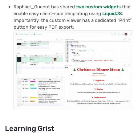
Raphael_Guenot has shared
two custom widgets
that
enable easy client-side templating using
LiquidJS
.
Importantly, the custom viewer has a dedicated “Print”
button for easy PDF export.
Learning Grist