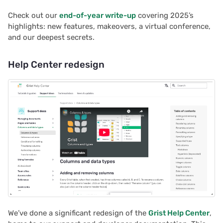
s
Team sites
Grist 101
Treasure hunt
Document history
Chart
Authentication
Check out our
end-of-year write-up
covering 2025’s
e
highlights: new features, makeovers, a virtual conference,
and our deepest secrets.
Access rules
Webinar: Advanced
Map
Workspaces
Calendar
Configuring integrations
a
formulas with ordered
r
lookups
Help Center redesign
Accessibility
Task management
Custom
Audit logs
c
2025 Year in Review
Reference
Lead list
Linking widgets
Telemetry
h
webinar
Link keys guide
Custom layouts
i
Help spread the word
n
Reference columns guid
Record cards
We are here to support
g
you
Summary tables guide
Summary tables
Time and user stamps
Document tours
Restrict duplicate record
Document tutorials
We’ve done a significant redesign of the
Grist Help Center
,