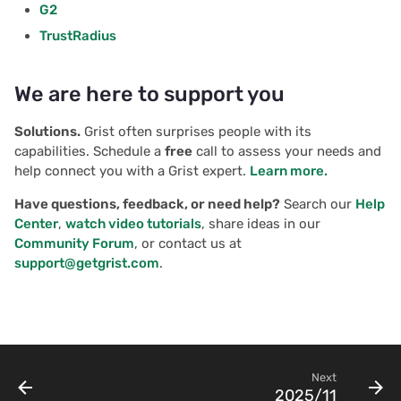
G2
TrustRadius
We are here to support you
Solutions.
Grist often surprises people with its
capabilities. Schedule a
free
call to assess your needs and
help connect you with a Grist expert.
Learn more.
Have questions, feedback, or need help?
Search our
Help
Center
,
watch video tutorials
, share ideas in our
Community Forum
, or contact us at
support@getgrist.com
.
Next
2025/11