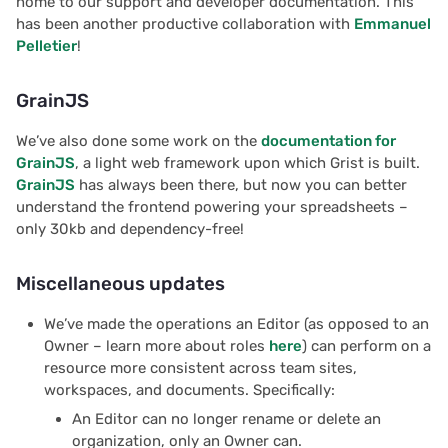
home to our support and developer documentation. This
Proposals & contracts
has been another productive collaboration with
Emmanuel
Pelletier
!
GrainJS
We’ve also done some work on the
documentation for
GrainJS
, a light web framework upon which Grist is built.
GrainJS
has always been there, but now you can better
understand the frontend powering your spreadsheets –
only 30kb and dependency-free!
Miscellaneous updates
We’ve made the operations an Editor (as opposed to an
Owner – learn more about roles
here
) can perform on a
resource more consistent across team sites,
workspaces, and documents. Specifically:
An Editor can no longer rename or delete an
organization, only an Owner can.