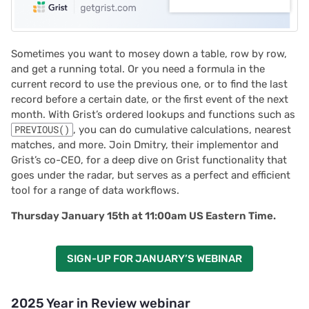
Sometimes you want to mosey down a table, row by row,
and get a running total. Or you need a formula in the
current record to use the previous one, or to find the last
record before a certain date, or the first event of the next
month. With Grist’s ordered lookups and functions such as
PREVIOUS()
, you can do cumulative calculations, nearest
matches, and more. Join Dmitry, their implementor and
Grist’s co-CEO, for a deep dive on Grist functionality that
goes under the radar, but serves as a perfect and efficient
tool for a range of data workflows.
Thursday January 15th at 11:00am US Eastern Time.
SIGN-UP FOR JANUARY’S WEBINAR
2025 Year in Review webinar