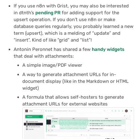
If you use n8n with Grist, you may also be interested
in dtnth’s
pending PR
for adding support for the
upsert operation. If you don’t use n8n or make
database queries regularly, you probably learned a new
term (upsert), which is a melding of “update” and
“insert”. Kind of like “grid” and “list”!
Antonin Peronnet has shared a few
handy widgets
that deal with attachments:
A simple image/PDF viewer
A way to generate attachment URLs for in-
document display (like in the Markdown or HTML
widget)
A formula that allows self-hosters to generate
attachment URLs for external websites