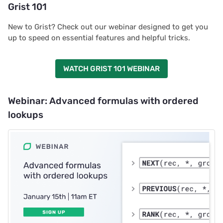
Grist 101
New to Grist? Check out our webinar designed to get you
up to speed on essential features and helpful tricks.
WATCH GRIST 101 WEBINAR
Webinar: Advanced formulas with ordered
lookups