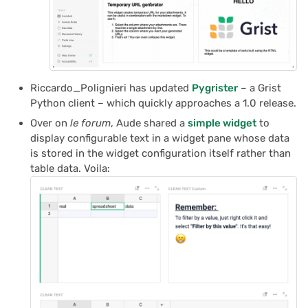
Riccardo_Polignieri has updated
Pygrister
– a Grist
Python client – which quickly approaches a 1.0 release.
Over on
le forum
, Aude shared a
simple widget
to
display configurable text in a widget pane whose data
is stored in the widget configuration itself rather than
table data. Voila: