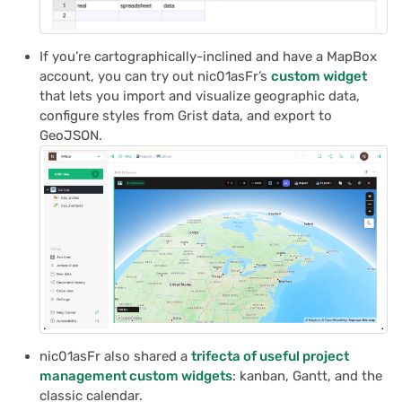
If you’re cartographically-inclined and have a MapBox
account, you can try out nic01asFr’s
custom widget
that lets you import and visualize geographic data,
configure styles from Grist data, and export to
GeoJSON.
nic01asFr also shared a
trifecta of useful project
management custom widgets
: kanban, Gantt, and the
classic calendar.