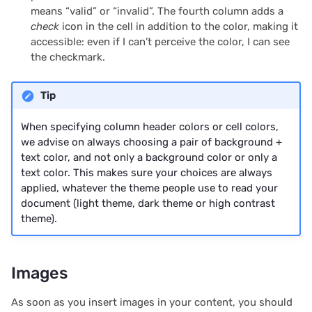
2024/06
means “valid” or “invalid”. The fourth column adds a
check
icon in the cell in addition to the color, making it
accessible: even if I can’t perceive the color, I can see
2024/05
the checkmark.
2024/04
Tip
2024/03
When specifying column header colors or cell colors,
we advise on always choosing a pair of background +
2024/02
text color, and not only a background color or only a
text color. This makes sure your choices are always
2024/01
applied, whatever the theme people use to read your
document (light theme, dark theme or high contrast
2023/12
theme).
2023/11
Images
2023/10
As soon as you insert images in your content, you should