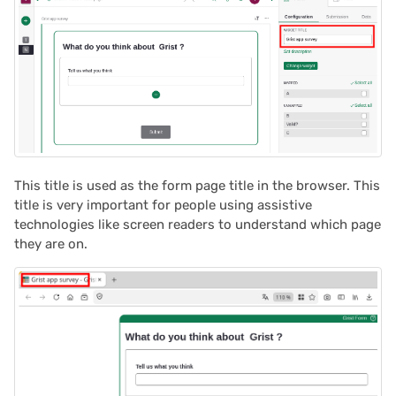
2022/02
2022/01
2021/12
2021/11
This title is used as the form page title in the browser. This
title is very important for people using assistive
2021/10
technologies like screen readers to understand which page
they are on.
2021/09
2021/08
2021/07
2021/06