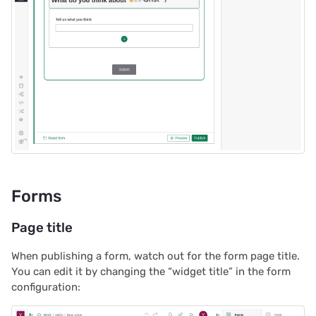
2022/12
2022/11
2022/10
2022/09
2022/08
2022/07
Forms
2022/06
Page title
2022/05
When publishing a form, watch out for the form page title.
You can edit it by changing the “widget title” in the form
2022/04
configuration:
2022/03