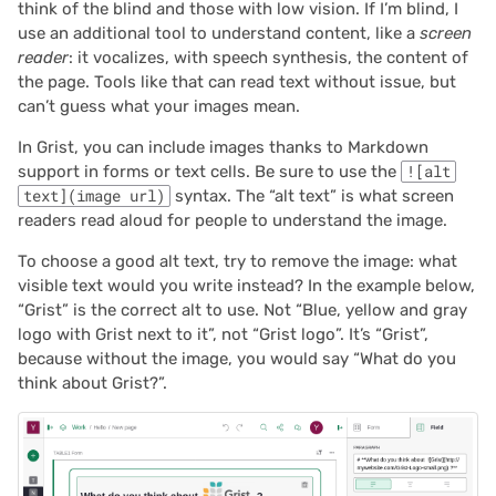
think of the blind and those with low vision. If I’m blind, I
2023/09
use an additional tool to understand content, like a
screen
reader
: it vocalizes, with speech synthesis, the content of
2023/08
the page. Tools like that can read text without issue, but
can’t guess what your images mean.
2023/07
In Grist, you can include images thanks to Markdown
support in forms or text cells. Be sure to use the
![alt
2023/06
text](image url)
syntax. The “alt text” is what screen
readers read aloud for people to understand the image.
2023/05
To choose a good alt text, try to remove the image: what
2023/04
visible text would you write instead? In the example below,
“Grist” is the correct alt to use. Not “Blue, yellow and gray
logo with Grist next to it”, not “Grist logo”. It’s “Grist”,
2023/03
because without the image, you would say “What do you
think about Grist?”.
2023/02
2023/01