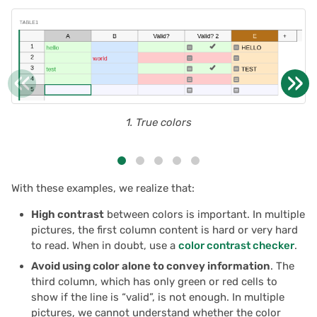
2025/03
Proposals & contracts
2025/02
«
»
2025/01
2024/12
1. True colors
2024/11
With these examples, we realize that:
2024/10
High contrast
between colors is important. In multiple
2024/09
pictures, the first column content is hard or very hard
to read. When in doubt, use a
color contrast checker
.
2024/08
Avoid using color alone to convey information
. The
third column, which has only green or red cells to
2024/07
show if the line is “valid”, is not enough. In multiple
pictures, we cannot understand whether the color