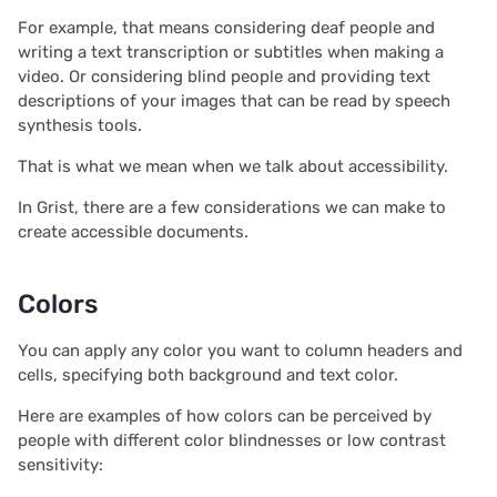
s
For example, that means considering deaf people and
Document history
Chart
2025/12
Treasure hunt
Authentication
writing a text transcription or subtitles when making a
e
video. Or considering blind people and providing text
Workspaces
Calendar
2025/11
Map
Configuring integrations
a
descriptions of your images that can be read by speech
synthesis tools.
r
Custom
2025/10
Task management
Audit logs
That is what we mean when we talk about accessibility.
c
Linking widgets
2025/09
Lead list
Telemetry
In Grist, there are a few considerations we can make to
h
create accessible documents.
Custom layouts
2025/08
Link keys guide
i
n
Colors
Record cards
2025/07
Reference columns guid
g
You can apply any color you want to column headers and
Summary tables
2025/06
Summary tables guide
cells, specifying both background and text color.
Document tours
2025/05
Time and user stamps
Here are examples of how colors can be perceived by
people with different color blindnesses or low contrast
sensitivity:
Document tutorials
2025/04
Restrict duplicate record