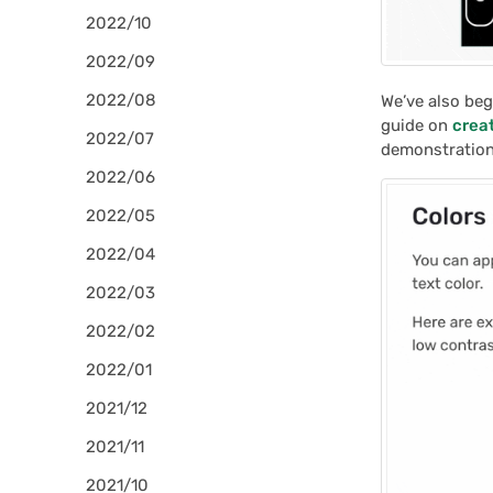
2022/10
2022/09
2022/08
We’ve also beg
guide on
crea
2022/07
demonstration
2022/06
2022/05
2022/04
2022/03
2022/02
2022/01
2021/12
2021/11
2021/10