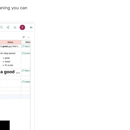
aning you can