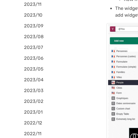
2023/11
The widge
2023/10
add widget
2023/09
2023/08
2023/07
2023/06
2023/05
2023/04
2023/03
2023/02
2023/01
2022/12
2022/11