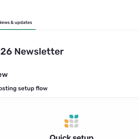
News & updates
26 Newsletter
ew
osting setup flow