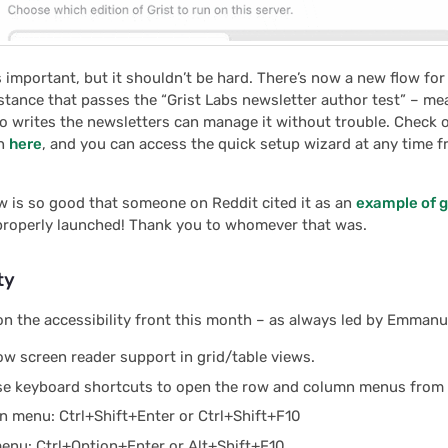
s important, but it shouldn’t be hard. There’s now a new flow for
stance that passes the “Grist Labs newsletter author test” – me
 writes the newsletters can manage it without trouble. Check ou
on
here
, and you can access the quick setup wizard at any time 
low is so good that someone on Reddit cited it as an
example of g
 properly launched! Thank you to whomever that was.
ty
on the accessibility front this month – as always led by Emmanue
ow screen reader support in grid/table views.
se keyboard shortcuts to open the row and column menus from 
 menu: Ctrl+Shift+Enter or Ctrl+Shift+F10
nu: Ctrl+Option+Enter or Alt+Shift+F10