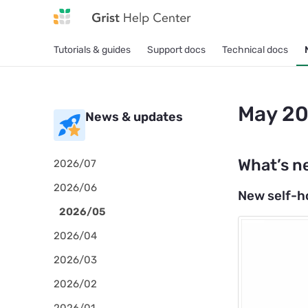
Tutorials & guides
Support docs
Technical docs
May 20
News & updates
What’s n
2026/07
2026/06
New self-h
2026/05
2026/04
2026/03
2026/02