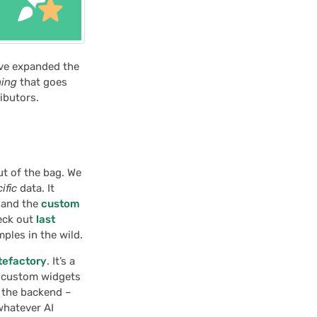
’ve expanded the
hing
that goes
ributors.
ut of the bag. We
ific
data. It
and the
custom
heck out
last
ples in the wild.
tefactory
. It’s a
w custom widgets
 the backend –
 whatever AI