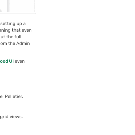
 setting up a
aning that even
t the full
from the Admin
ood UI
even
l Pelletier.
grid views.