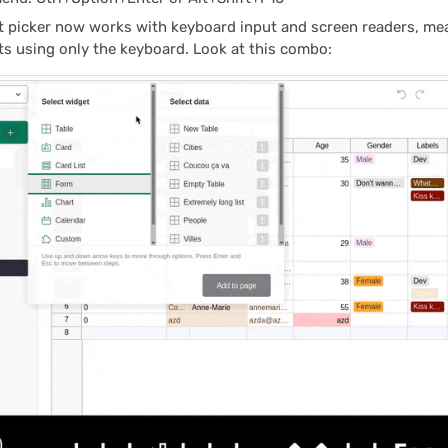
t picker now works with keyboard input and screen readers, me
s using only the keyboard. Look at this combo: