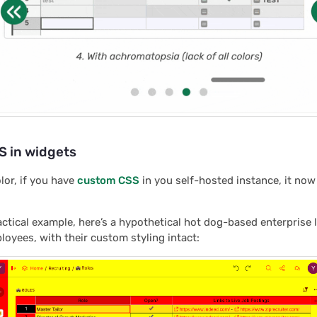
 in widgets
lor, if you have
custom CSS
in you self-hosted instance, it now
actical example, here’s a hypothetical hot dog-based enterprise 
yees, with their custom styling intact: