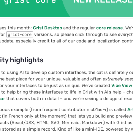
ses this month:
Grist Desktop
and the regular
core release
. We
for
grist-core
versions, so please click through to see
everyt
update, especially credit to all of our code and localization cont
y highlights
to using AI to develop custom interfaces, the cat is definitely o
 the best place for your unique, valuable and often
extremely spec
r your interfaces to be just as unique. We’ve created
Vibe View
to help bring these interfaces to life in Grist with AI’s help – c
nar
that covers both in detail – and we’re seeing a deluge of exam
ious example (from frequent contributor nic01asFr) is called
Ar
 (in French only at the moment) that lets you build and previe
ifacts (React/JSX, HTML, SVG, Mermaid, Markdown) with Grist as
is stored as a simple record. Kind of like a mini-IDE, powered by