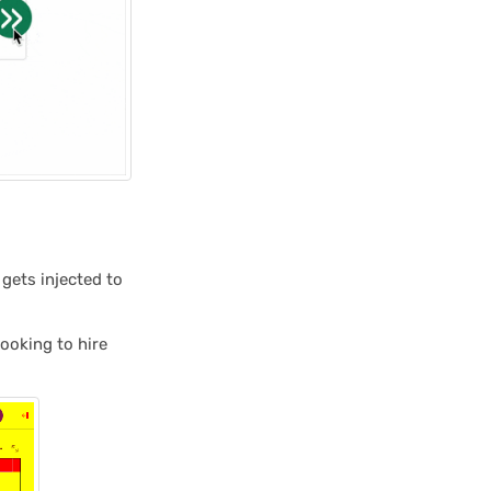
 gets injected to
looking to hire