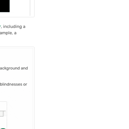
r
, including a
xample, a