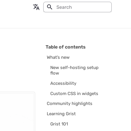
Type to start searching
en - English
fr - français
Table of contents
What’s new
New self-hosting setup
flow
Accessibility
Custom CSS in widgets
Community highlights
Learning Grist
Grist 101