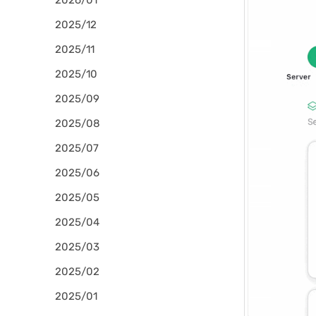
2026/01
2025/12
2025/11
2025/10
2025/09
2025/08
2025/07
2025/06
2025/05
2025/04
2025/03
2025/02
2025/01