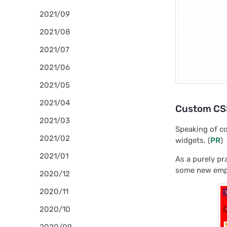
2021/09
2021/08
2021/07
2021/06
2021/05
2021/04
Custom CSS
2021/03
Speaking of co
2021/02
widgets. (
PR
)
2021/01
As a purely pr
some new emplo
2020/12
2020/11
2020/10