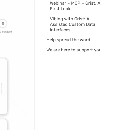
Webinar – MCP + Grist: A
First Look
Vibing with Grist: AI
Assisted Custom Data
Interfaces
Help spread the word
We are here to support you