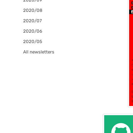
2020/09
2020/08
2020/07
2020/06
2020/05
All newsletters