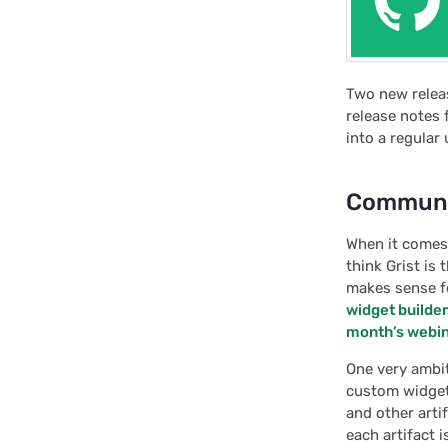
Two new relea
release notes 
into a regular 
Communit
When it comes 
think Grist is
makes sense fo
widget builder
month’s webi
One very ambit
custom widget
and other art
each artifact 