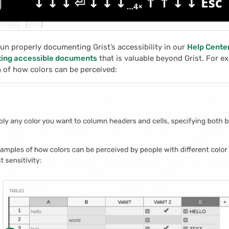
un properly documenting Grist’s accessibility in our
Help Cente
ting accessible documents
that is valuable beyond Grist. For e
 of how colors can be perceived: