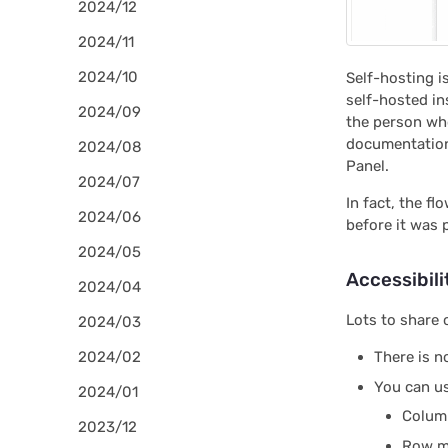
2024/12
2024/11
2024/10
Self-hosting i
self-hosted in
2024/09
the person who
documentati
2024/08
Panel.
2024/07
In fact, the f
2024/06
before it was
2024/05
Accessibili
2024/04
Lots to share 
2024/03
2024/02
There is n
You can u
2024/01
Column
2023/12
Row me